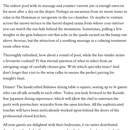
The indoor pool with its massage and counter-current jets is enough exercise
for most after a day on the slopes. Perhaps an excursion from its warm water to
relax in the Hamman or invigorate in the ice-chamber. Or maybe to venture
across the snowy terrace to the barrel shaped sauna from whose cosy interior
you can watch the sun fade behind the mountains. Sometimes, pulling a few
weights in the gym balances out that ache in the quads earned on the bump run
above Avoriaz, but the attraction of a soothing massage in a calming treatment
room often wins.
Thoroughly refreshed, how about a round of pool, while the bar-tender mixes
a favourite cocktail? Pr that eternal question of what to select from an
intriguing range of carefully chosen gins. With which specialty tonic? And
don’t forget that visit to the wine cellar to ensure the perfect pairing for
tonight’s feast.
Dinner! The handcrafted Balinese dining table is square, seating up to 16 guests
who can all talk actually to each other. Today, you look froward to the Kaiseki
fine Japanese dining experience, which will allow the chef to entertain the
party with pyrotechnic wizardry from the open kitchen. All the sophisticated
touches will have been meticulously worked upon behind the doors of the
professional closed kitchen.
All your guests are delighted with their bedrooms, 6 en-suites distributed