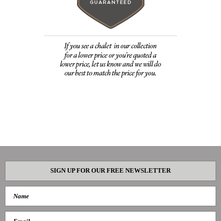
SIGN UP FOR OUR FREE NEWSLETTER