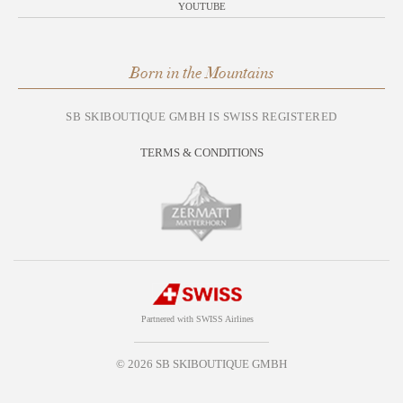
YOUTUBE
Born in the Mountains
SB SKIBOUTIQUE GMBH IS SWISS REGISTERED
TERMS & CONDITIONS
Partnered with SWISS Airlines
© 2026 SB SKIBOUTIQUE GMBH