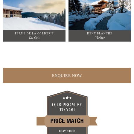
FERME DE LA CORDERIE
DENT BLANCHE
Les Gets
Verbier
ENQUIRE NOW