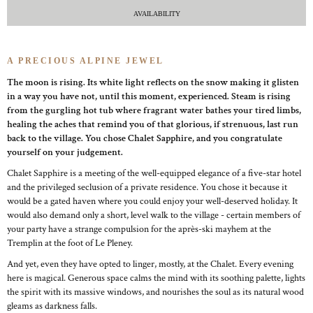
AVAILABILITY
A PRECIOUS ALPINE JEWEL
The moon is rising. Its white light reflects on the snow making it glisten
in a way you have not, until this moment, experienced. Steam is rising
from the gurgling hot tub where fragrant water bathes your tired limbs,
healing the aches that remind you of that glorious, if strenuous, last run
back to the village. You chose Chalet Sapphire, and you congratulate
yourself on your judgement.
Chalet Sapphire is a meeting of the well-equipped elegance of a five-star hotel
and the privileged seclusion of a private residence. You chose it because it
would be a gated haven where you could enjoy your well-deserved holiday. It
would also demand only a short, level walk to the village - certain members of
your party have a strange compulsion for the après-ski mayhem at the
Tremplin at the foot of Le Pleney.
And yet, even they have opted to linger, mostly, at the Chalet. Every evening
here is magical. Generous space calms the mind with its soothing palette, lights
the spirit with its massive windows, and nourishes the soul as its natural wood
gleams as darkness falls.