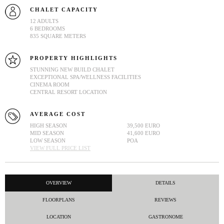
CHALET CAPACITY
12 ADULTS
6 BEDROOMS
835 SQUARE METERS
PROPERTY HIGHLIGHTS
STUNNING NEW BUILD CHALET
EXCEPTIONAL SPA/WELLNESS FACILITIES
CINEMA ROOM
CENTRAL RESORT LOCATION
AVERAGE COST
HIGH SEASON
39,500 EURO
MID SEASON
41,600 EURO
LOW SEASON
POA
VIEW FULL PRICE LIST
OVERVIEW
DETAILS
FLOORPLANS
REVIEWS
LOCATION
GASTRONOME