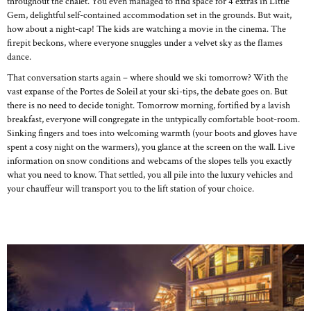
throughout the chalet. You even managed to find space for 4 extras in Little
Gem, delightful self-contained accommodation set in the grounds. But wait,
how about a night-cap! The kids are watching a movie in the cinema. The
firepit beckons, where everyone snuggles under a velvet sky as the flames
dance.
That conversation starts again – where should we ski tomorrow? With the
vast expanse of the Portes de Soleil at your ski-tips, the debate goes on. But
there is no need to decide tonight. Tomorrow morning, fortified by a lavish
breakfast, everyone will congregate in the untypically comfortable boot-room.
Sinking fingers and toes into welcoming warmth (your boots and gloves have
spent a cosy night on the warmers), you glance at the screen on the wall. Live
information on snow conditions and webcams of the slopes tells you exactly
what you need to know. That settled, you all pile into the luxury vehicles and
your chauffeur will transport you to the lift station of your choice.