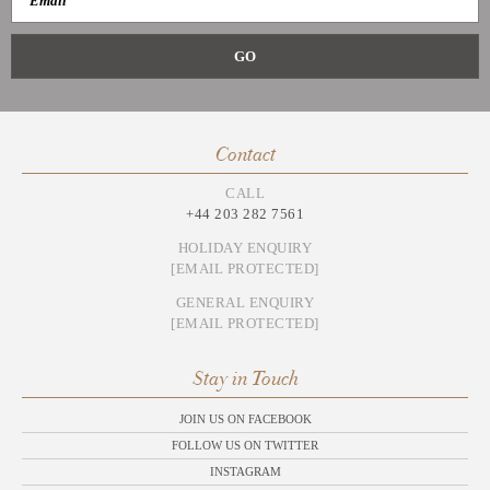
Contact
CALL
+44 203 282 7561
HOLIDAY ENQUIRY
[EMAIL PROTECTED]
GENERAL ENQUIRY
[EMAIL PROTECTED]
Stay in Touch
JOIN US ON FACEBOOK
FOLLOW US ON TWITTER
INSTAGRAM