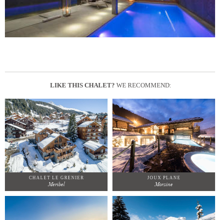
LIKE THIS CHALET?
WE RECOMMEND:
CHALET LE GRENIER
JOUX PLANE
Meribel
Morzine