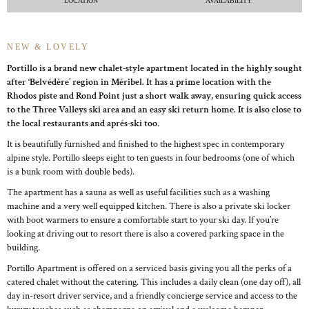
LOCATION
AVAILABILITY
NEW & LOVELY
Portillo is a brand new chalet-style apartment located in the highly sought
after ‘Belvédère’ region in Méribel. It has a prime location with the
Rhodos piste and Rond Point just a short walk away, ensuring quick access
to the Three Valleys ski area and an easy ski return home. It is also close to
the local restaurants and aprés-ski too
.
It is beautifully furnished and finished to the highest spec in contemporary
alpine style. Portillo sleeps eight to ten guests in four bedrooms (one of which
is a bunk room with double beds).
The apartment has a sauna as well as useful facilities such as a washing
machine and a very well equipped kitchen. There is also a private ski locker
with boot warmers to ensure a comfortable start to your ski day. If you’re
looking at driving out to resort there is also a covered parking space in the
building.
Portillo Apartment is offered on a serviced basis giving you all the perks of a
catered chalet without the catering. This includes a daily clean (one day off), all
day in-resort driver service, and a friendly concierge service and access to the