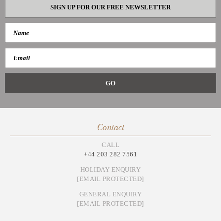
SIGN UP FOR OUR FREE NEWSLETTER
Contact
CALL
+44 203 282 7561
HOLIDAY ENQUIRY
[EMAIL PROTECTED]
GENERAL ENQUIRY
[EMAIL PROTECTED]