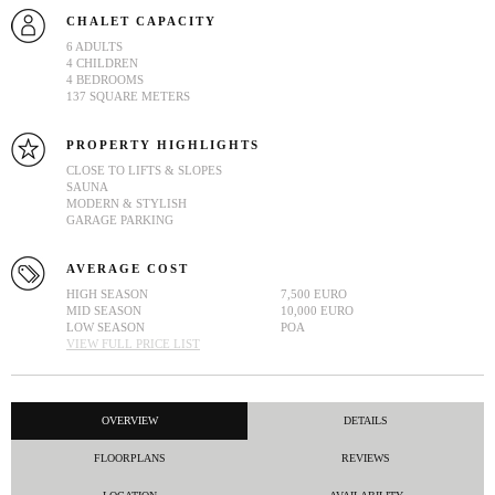
CHALET CAPACITY
6 ADULTS
4 CHILDREN
4 BEDROOMS
137 SQUARE METERS
PROPERTY HIGHLIGHTS
CLOSE TO LIFTS & SLOPES
SAUNA
MODERN & STYLISH
GARAGE PARKING
AVERAGE COST
HIGH SEASON
7,500 EURO
MID SEASON
10,000 EURO
LOW SEASON
POA
VIEW FULL PRICE LIST
OVERVIEW
DETAILS
FLOORPLANS
REVIEWS