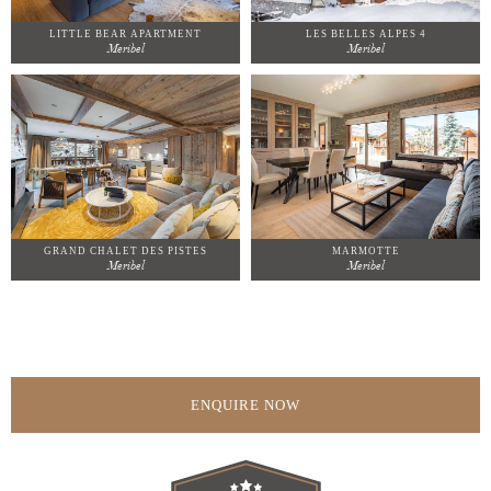
LITTLE BEAR APARTMENT
LES BELLES ALPES 4
Meribel
Meribel
GRAND CHALET DES PISTES
MARMOTTE
Meribel
Meribel
ENQUIRE NOW