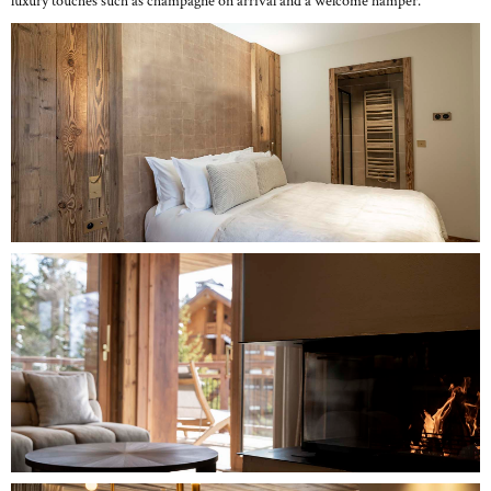
luxury touches such as champagne on arrival and a welcome hamper.