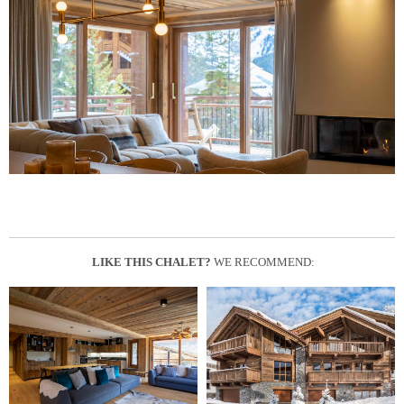
LIKE THIS CHALET?
WE RECOMMEND: