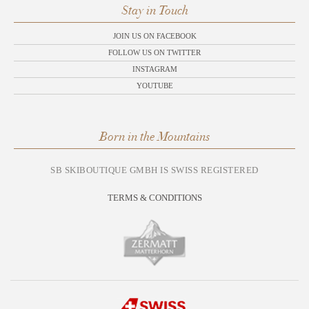
Stay in Touch
JOIN US ON FACEBOOK
FOLLOW US ON TWITTER
INSTAGRAM
YOUTUBE
Born in the Mountains
SB SKIBOUTIQUE GMBH IS SWISS REGISTERED
TERMS & CONDITIONS