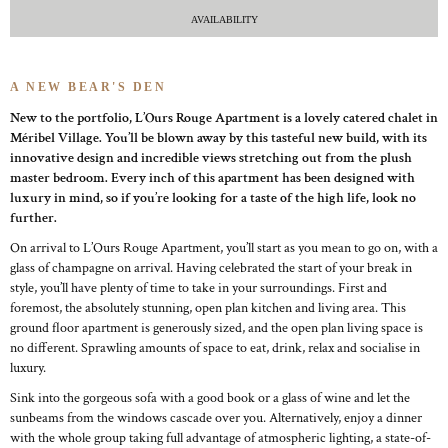
AVAILABILITY
A NEW BEAR'S DEN
New to the portfolio, L’Ours Rouge Apartment is a lovely catered chalet in
Méribel Village. You’ll be blown away by this tasteful new build, with its
innovative design and incredible views stretching out from the plush
master bedroom. Every inch of this apartment has been designed with
luxury in mind, so if you’re looking for a taste of the high life, look no
further.
On arrival to L’Ours Rouge Apartment, you’ll start as you mean to go on, with a
glass of champagne on arrival. Having celebrated the start of your break in
style, you’ll have plenty of time to take in your surroundings. First and
foremost, the absolutely stunning, open plan kitchen and living area. This
ground floor apartment is generously sized, and the open plan living space is
no different. Sprawling amounts of space to eat, drink, relax and socialise in
luxury.
Sink into the gorgeous sofa with a good book or a glass of wine and let the
sunbeams from the windows cascade over you. Alternatively, enjoy a dinner
with the whole group taking full advantage of atmospheric lighting, a state-of-