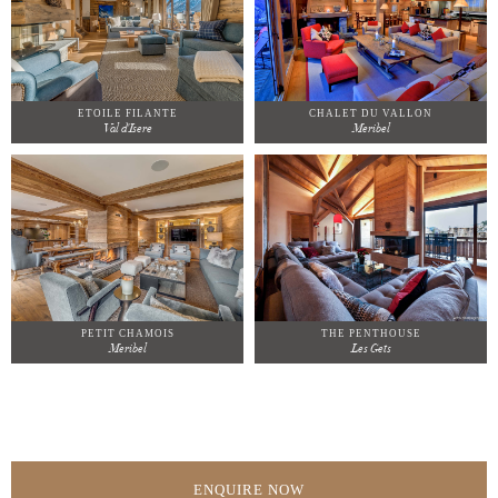
ETOILE FILANTE
CHALET DU VALLON
Val d'Isere
Meribel
PETIT CHAMOIS
THE PENTHOUSE
Meribel
Les Gets
ENQUIRE NOW