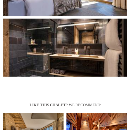
LIKE THIS CHALET?
WE RECOMMEND: