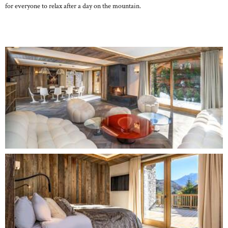
for everyone to relax after a day on the mountain.