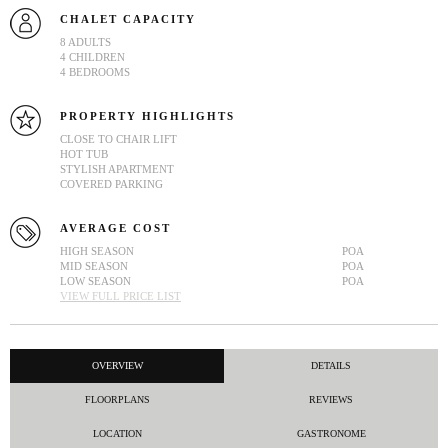
CHALET CAPACITY
8 ADULTS
4 CHILDREN
4 BEDROOMS
PROPERTY HIGHLIGHTS
CLOSE TO CHAIR LIFT
HOT TUB
STYLISH APARTMENT
COVERED PARKING
AVERAGE COST
HIGH SEASON
POA
MID SEASON
POA
LOW SEASON
POA
VIEW FULL PRICE LIST
OVERVIEW
DETAILS
FLOORPLANS
REVIEWS
LOCATION
GASTRONOME