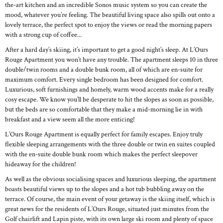
the-art kitchen and an incredible Sonos music system so you can create the
mood, whatever you’re feeling. The beautiful living space also spills out onto a
lovely terrace, the perfect spot to enjoy the views or read the morning papers
with a strong cup of coffee...
After a hard day’s skiing, it’s important to get a good night’s sleep. At L’Ours
Rouge Apartment you won’t have any trouble. The apartment sleeps 10 in three
double/twin rooms and a double bunk room, all of which are en-suite for
maximum comfort. Every single bedroom has been designed for comfort.
Luxurious, soft furnishings and homely, warm wood accents make for a really
cosy escape. We know you’ll be desperate to hit the slopes as soon as possible,
but the beds are so comfortable that they make a mid-morning lie in with
breakfast and a view seem all the more enticing!
L’Ours Rouge Apartment is equally perfect for family escapes. Enjoy truly
flexible sleeping arrangements with the three double or twin en suites coupled
with the en-suite double bunk room which makes the perfect sleepover
hideaway for the children!
As well as the obvious socialising spaces and luxurious sleeping, the apartment
boasts beautiful views up to the slopes and a hot tub bubbling away on the
terrace. Of course, the main event of your getaway is the skiing itself, which is
great news for the residents of L’Ours Rouge, situated just minutes from the
Golf chairlift and Lapin piste, with its own large ski room and plenty of space