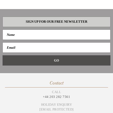
SIGN UP FOR OUR FREE NEWSLETTER
Contact
CALL
+44 203 282 7561
HOLIDAY ENQUIRY
[EMAIL PROTECTED]