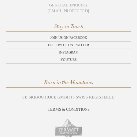
GENERAL ENQUIRY
[EMAIL PROTECTED]
Stay in Touch
JOIN US ON FACEBOOK
FOLLOW US ON TWITTER
INSTAGRAM
YOUTUBE
Born in the Mountains
SB SKIBOUTIQUE GMBH IS SWISS REGISTERED
TERMS & CONDITIONS