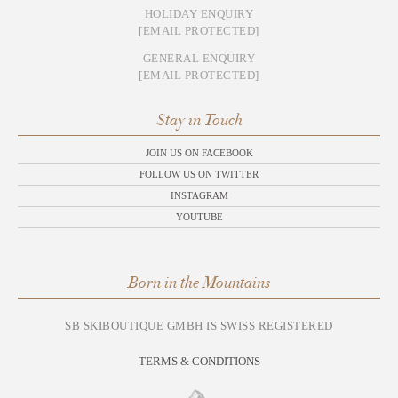
HOLIDAY ENQUIRY
[EMAIL PROTECTED]
GENERAL ENQUIRY
[EMAIL PROTECTED]
Stay in Touch
JOIN US ON FACEBOOK
FOLLOW US ON TWITTER
INSTAGRAM
YOUTUBE
Born in the Mountains
SB SKIBOUTIQUE GMBH IS SWISS REGISTERED
TERMS & CONDITIONS