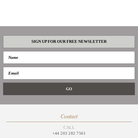
SIGN UP FOR OUR FREE NEWSLETTER
Contact
CALL
+44 203 282 7561