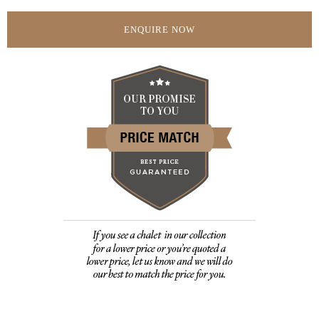
ENQUIRE NOW