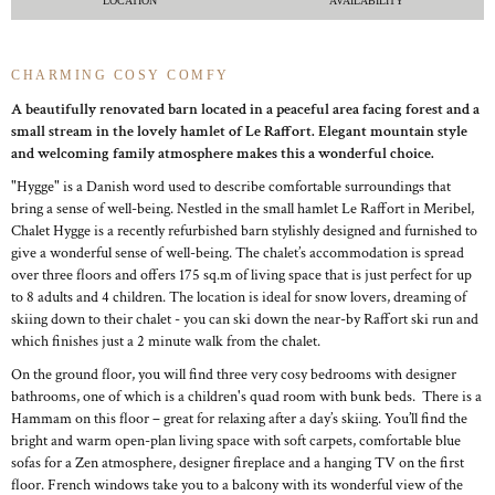
LOCATION
AVAILABILITY
CHARMING COSY COMFY
A beautifully renovated barn located in a peaceful area facing forest and a
small stream in the lovely hamlet of Le Raffort. Elegant mountain style
and welcoming family atmosphere makes this a wonderful choice.
"Hygge" is a Danish word used to describe comfortable surroundings that
bring a sense of well-being. Nestled in the small hamlet Le Raffort in Meribel,
Chalet Hygge is a recently refurbished barn stylishly designed and furnished to
give a wonderful sense of well-being. The chalet’s accommodation is spread
over three floors and offers 175 sq.m of living space that is just perfect for up
to 8 adults and 4 children. The location is ideal for snow lovers, dreaming of
skiing down to their chalet - you can ski down the near-by Raffort ski run and
which finishes just a 2 minute walk from the chalet.
On the ground floor, you will find three very cosy bedrooms with designer
bathrooms, one of which is a children's quad room with bunk beds. There is a
Hammam on this floor – great for relaxing after a day’s skiing. You’ll find the
bright and warm open-plan living space with soft carpets, comfortable blue
sofas for a Zen atmosphere, designer fireplace and a hanging TV on the first
floor. French windows take you to a balcony with its wonderful view of the