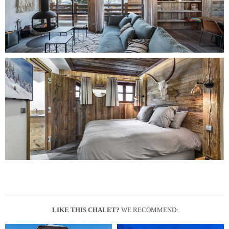
LIKE THIS CHALET?
WE RECOMMEND: