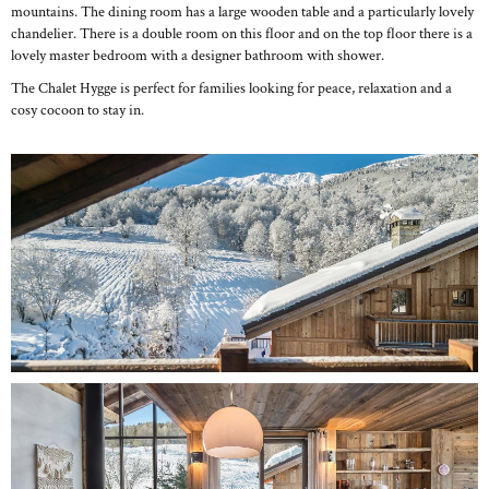
mountains. The dining room has a large wooden table and a particularly lovely
chandelier. There is a double room on this floor and on the top floor there is a
lovely master bedroom with a designer bathroom with shower.
The Chalet Hygge is perfect for families looking for peace, relaxation and a
cosy cocoon to stay in.