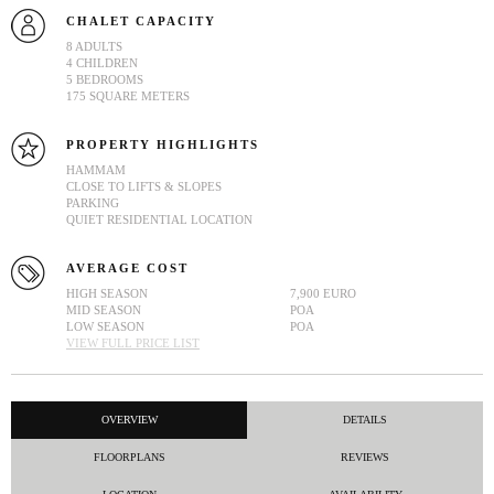
CHALET CAPACITY
8 ADULTS
4 CHILDREN
5 BEDROOMS
175 SQUARE METERS
PROPERTY HIGHLIGHTS
HAMMAM
CLOSE TO LIFTS & SLOPES
PARKING
QUIET RESIDENTIAL LOCATION
AVERAGE COST
HIGH SEASON
7,900 EURO
MID SEASON
POA
LOW SEASON
POA
VIEW FULL PRICE LIST
OVERVIEW
DETAILS
FLOORPLANS
REVIEWS