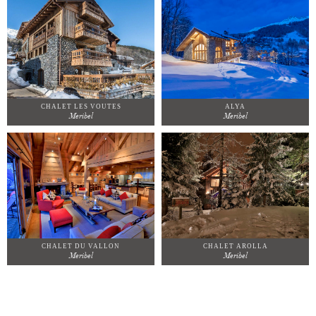
CHALET LES VOUTES
ALYA
Meribel
Meribel
CHALET DU VALLON
CHALET AROLLA
Meribel
Meribel