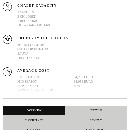
CHALET CAPACITY
12 ADULTS
3 CHILDREN
7 BEDROOMS
500 SQUARE METERS
PROPERTY HIGHLIGHTS
SKI-IN LOCATION
OUTDOOR HOT-TUB
SAUNA
PRIVATE GYM
AVERAGE COST
HIGH SEASON
34,788 EURO
MID SEASON
38,056 EURO
LOW SEASON
POA
VIEW FULL PRICE LIST
OVERVIEW
DETAILS
FLOORPLANS
REVIEWS