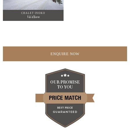
CHALET INOKO
Val d'Isere
ENQUIRE NOW