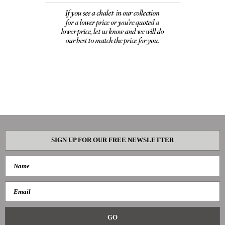
SIGN UP FOR OUR FREE NEWSLETTER