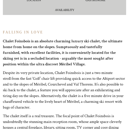
LOCATION
GASTRONOME
AVAILABILITY
FALLING IN LOVE
Chalet Foinsbois is an absolute charming luxury ski chalet, the ultimate
home from home on the slopes. Sumptuously and tastefully
furnished, with excellent facilities, it is conveniently located for the
skiing yet is in a secluded location - arguably the most sought after
position within the ultra discreet Méribel Village.
Despite its very private location, Chalet Foinsbois is just a two minute
stroll from the fast ‘Golf’ chair lift providing quick access to the Altiport sector
and to the slopes of Méribel, Courchevel and Val Thorens. It’s also possible to
ski back to the chalet, a feature you will appreciate after an exhilarating and
tiring day on the slopes. Alternatively, the chalet is a five minute drive in your
chauffeured vehicle to the lively heart of Méribel, a charming ski resort with
bags of character.
The chalet itself is a real treasure. The focal point of Chalet Foinsbois is
undoubtedly the stunning main reception room, whose ample space cleverly
houses a central fireplace, library, sitting room, TV corner and cosy dining