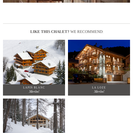
LIKE THIS CHALET?
WE RECOMMEND:
LAPIN BLANC
LA LOZE
Meribel
Meribel