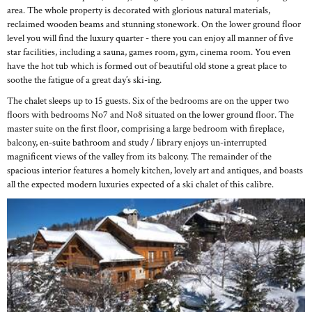
area. The whole property is decorated with glorious natural materials,
reclaimed wooden beams and stunning stonework. On the lower ground floor
level you will find the luxury quarter - there you can enjoy all manner of five
star facilities, including a sauna, games room, gym, cinema room. You even
have the hot tub which is formed out of beautiful old stone a great place to
soothe the fatigue of a great day’s ski-ing.
The chalet sleeps up to 15 guests. Six of the bedrooms are on the upper two
floors with bedrooms No7 and No8 situated on the lower ground floor. The
master suite on the first floor, comprising a large bedroom with fireplace,
balcony, en-suite bathroom and study / library enjoys un-interrupted
magnificent views of the valley from its balcony. The remainder of the
spacious interior features a homely kitchen, lovely art and antiques, and boasts
all the expected modern luxuries expected of a ski chalet of this calibre.