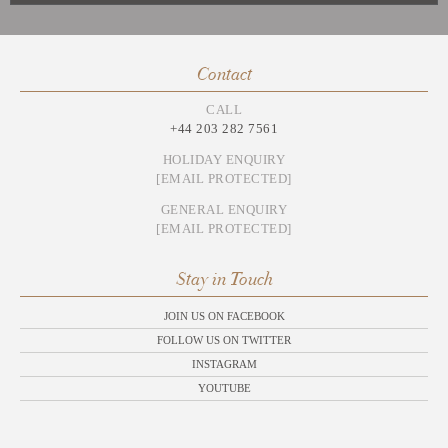
Contact
CALL
+44 203 282 7561
HOLIDAY ENQUIRY
[EMAIL PROTECTED]
GENERAL ENQUIRY
[EMAIL PROTECTED]
Stay in Touch
JOIN US ON FACEBOOK
FOLLOW US ON TWITTER
INSTAGRAM
YOUTUBE