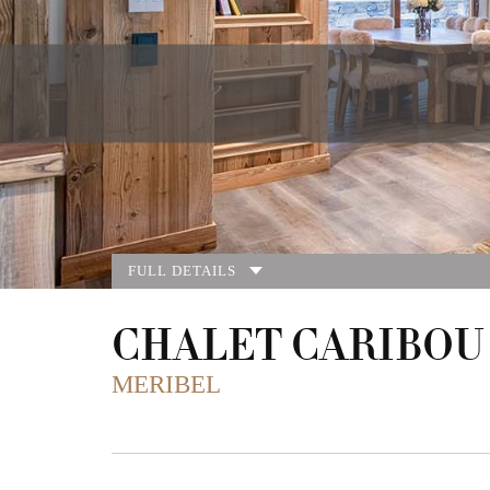
FULL DETAILS
CHALET CARIBOU
MERIBEL