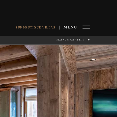
MENU
SUNBOUTIQUE VILLAS
SEARCH CHALETS
RCH