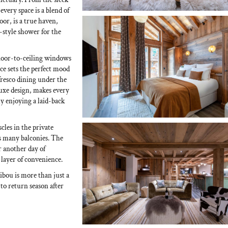
very space is a blend of
or, is a true haven,
style shower for the
 floor-to-ceiling windows
e sets the perfect mood
 fresco dining under the
-luxe design, makes every
ly enjoying a laid-back
cles in the private
’s many balconies. The
 another day of
 layer of convenience.
bou is more than just a
 to return season after