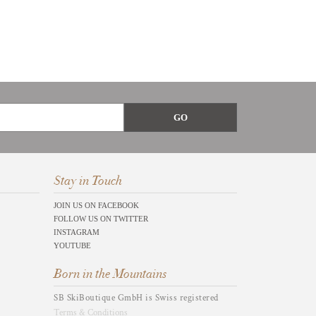
Stay in Touch
JOIN US ON FACEBOOK
FOLLOW US ON TWITTER
INSTAGRAM
YOUTUBE
Born in the Mountains
SB SkiBoutique GmbH is Swiss registered
Terms & Conditions