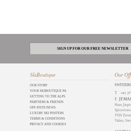
SIGN UP FOR OUR FREE NEWSLETTER
SkiBoutique
Our Off
SWITZER
OUR STORY
YOUR SKIBOUTIQUE PA
T
+41 27
GETTING TO THE ALPS
E
[EMA
PARTNERS & FRIENDS
Haus Jaspi
OFF-PISTE/NEWS
Spissstrass
LUXURY SKI POSTERS
3920 Zerm
TERMS & CONDITIONS
Valais, Swi
PRIVACY AND COOKIES