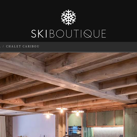
L
CHALET CARIBOU
SEA
6
GUESTS
CATERED