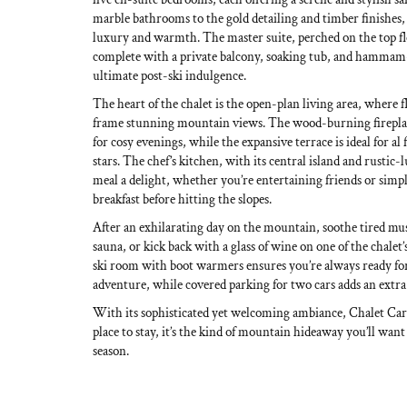
marble bathrooms to the gold detailing and timber finishes, e
luxury and warmth. The master suite, perched on the top flo
complete with a private balcony, soaking tub, and hammam-
ultimate post-ski indulgence.
The heart of the chalet is the open-plan living area, where
frame stunning mountain views. The wood-burning fireplac
for cosy evenings, while the expansive terrace is ideal for al
stars. The chef’s kitchen, with its central island and rustic
meal a delight, whether you’re entertaining friends or simp
breakfast before hitting the slopes.
After an exhilarating day on the mountain, soothe tired mus
sauna, or kick back with a glass of wine on one of the chalet
ski room with boot warmers ensures you’re always ready for
adventure, while covered parking for two cars adds an extra
With its sophisticated yet welcoming ambiance, Chalet Cari
place to stay, it’s the kind of mountain hideaway you’ll want
season.