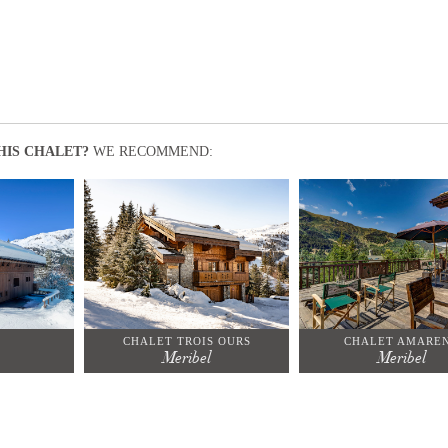
HIS CHALET?
WE RECOMMEND:
CHALET TROIS OURS
CHALET AMARE
Meribel
Meribel