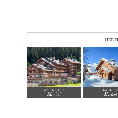
LIKE T
APT. NANUQ
LA FOLIE
Meribel
Meribel