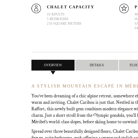
CHALET CAPACITY
P
10 ADULTS
M
5 BEDROOMS
H
210 SQUARE METERS
S
F
OVERVIEW
DETAILS
FLO
A STYLISH MOUNTAIN ESCAPE IN MÉR
You’ve been dreaming of a chic alpine retreat, somewhere eff
warm and inviting. Chalet Caribou is just that. Nestled in t
Raffort, this newly built gem combines modern elegance wi
charm. Just a short stroll from the Olympic gondola, you’ll 
Méribel’s world-class slopes, before skiing home to unwind 
Spread over three beautifully designed floors, Chalet Caribo
five en-suite bedrooms, each offering a serene and stylish s