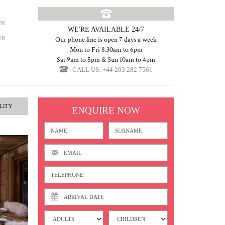
UR
WE'RE AVAILABLE 24/7
UR
Our phone line is open 7 days a week
Mon to Fri 8.30am to 6pm
Sat 9am to 5pm & Sun 10am to 4pm
CALL US: +44 203 282 7561
LITY
ENQUIRE NOW