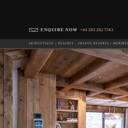
ENQUIRE NOW
+44 203 282 7561
SKIBOUTIQUE
RESORTS
FRANCE RESORTS
MERIBE
CHALET CARIBOU
WHICH SKI RESORT(S) DO YOU DESIRE?
28-NOV-202