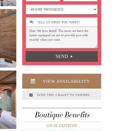
TELL US WHAT YOU WANT?
SEND
VIEW AVAILABILITY
SEND THIS CHALET TO FRIENDS
Boutique Benefits
LOCAL EXPERTISE