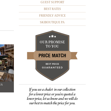
GUEST SUPPORT
BEST RATES
FRIENDLY ADVICE
SKIBOUTIQUE PA
NA