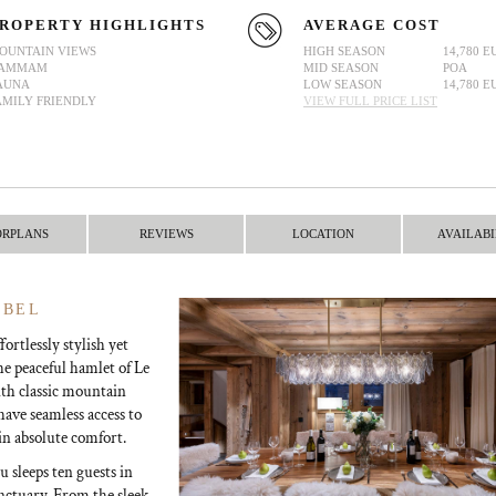
ROPERTY HIGHLIGHTS
AVERAGE COST
OUNTAIN VIEWS
HIGH SEASON
14,780 E
AMMAM
MID SEASON
POA
AUNA
LOW SEASON
14,780 E
AMILY FRIENDLY
VIEW FULL PRICE LIST
ORPLANS
REVIEWS
LOCATION
AVAILABI
IBEL
ortlessly stylish yet
he peaceful hamlet of Le
th classic mountain
have seamless access to
in absolute comfort.
u sleeps ten guests in
anctuary. From the sleek