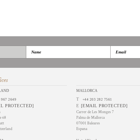
ices
LAND
MALLORCA
T
 967 2649
+44 203 282 7561
IL PROTECTED]
E
[EMAIL PROTECTED]
s
Carrer de Les Monges 7
e 68
Palma de Mallorca
att
07001 Baleares
tzerland
Espana