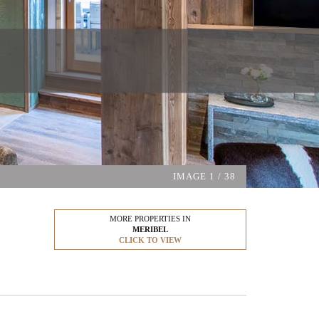
IMAGE
1
/ 38
MORE PROPERTIES IN
MERIBEL
CLICK TO VIEW