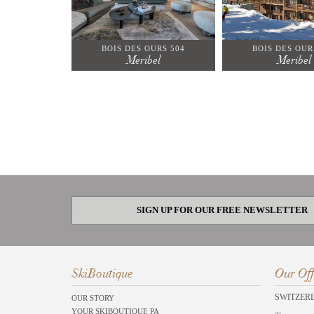
BOIS DES OURS 504
BOIS DES OUR
Meribel
Meribel
SIGN UP FOR OUR FREE NEWSLETTER
SkiBoutique
Our Off
SWITZER
OUR STORY
YOUR SKIBOUTIQUE PA