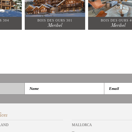
S 304
BOIS DES OURS 301
BOIS DES OURS 4
Meribel
Meribel
ices
LAND
MALLORCA