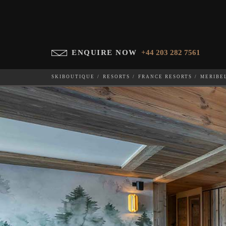
ENQUIRE NOW
+44 203 282 7561
SKIBOUTIQUE
RESORTS
FRANCE RESORTS
MERIBE
BOIS DES OURS 701
WHICH SKI RESORT(S) DO YOU DESIRE?
28-NOV-202