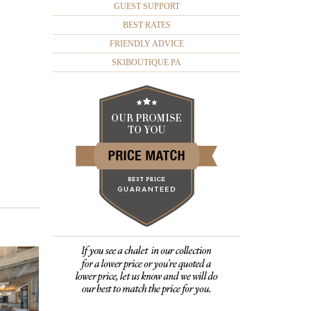
GUEST SUPPORT
BEST RATES
FRIENDLY ADVICE
SKIBOUTIQUE PA