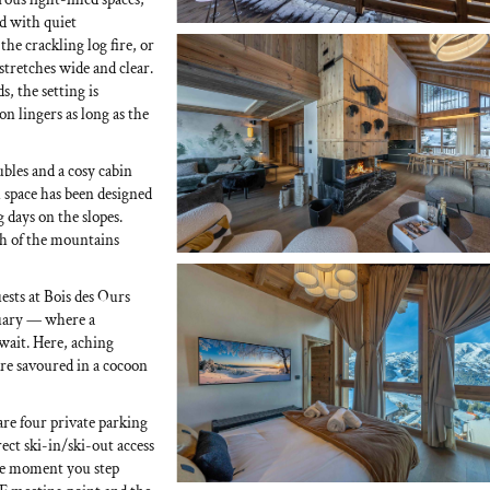
d with quiet
he crackling log fire, or
stretches wide and clear.
, the setting is
n lingers as long as the
bles and a cosy cabin
 space has been designed
g days on the slopes.
h of the mountains
ests at Bois des Ours
ctuary — where a
ait. Here, aching
 are savoured in a cocoon
are four private parking
ect ski-in/ski-out access
he moment you step