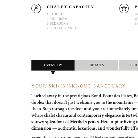
CHALET CAPACITY
P
10 ADULTS
I
2 CHILDREN
W
6 BEDROOMS
S
209 SQUARE METERS
OVERVIEW
DETAILS
FLO
YOUR SKI-IN/SKI-OUT SANCTUARY
Tucked away in the prestigious Rond-Point des Pistes, Boi
duplex that doesn’t just welcome you to the mountains — i
them. Step through the door and you are immediately im
where chalet charm and contemporary elegance intertwin
snowy splendour of Méribel’s peaks. Here, alpine living 
dimension — authentic, luxurious, and wonderfully effor
From the very first moment, you’ll feel the embrace of gener