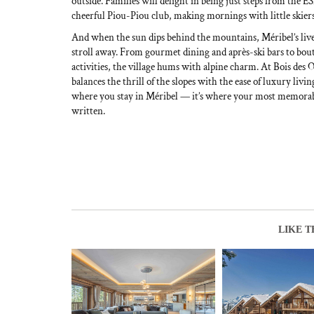
outside. Families will delight in being just steps from the 
cheerful Piou-Piou club, making mornings with little skier
And when the sun dips behind the mountains, Méribel’s livel
stroll away. From gourmet dining and après-ski bars to bou
activities, the village hums with alpine charm. At Bois des 
balances the thrill of the slopes with the ease of luxury livin
where you stay in Méribel — it’s where your most memorabl
written.
LIKE T