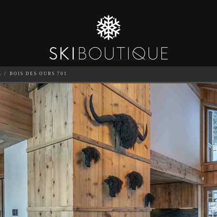
L
BOIS DES OURS 701
SEA
6
GUESTS
CATERED