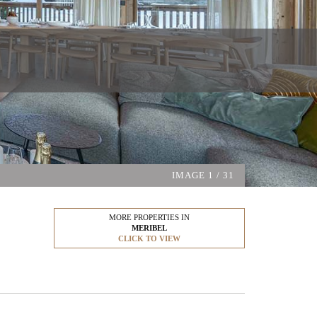
IMAGE
1
/ 31
MORE PROPERTIES IN
MERIBEL
CLICK TO VIEW