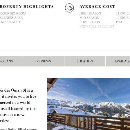
ROPERTY HIGHLIGHTS
AVERAGE COST
NDOOR SKI ROOM
HIGH SEASON
11,000 E
ELLNESS AREA
MID SEASON
12,000 E
KI-IN/SKI-OUT
LOW SEASON
POA
VIEW FULL PRICE LIST
ORPLANS
REVIEWS
LOCATION
AVAILABI
s des Ours 701 is a
t invites you to live
mersed in a world
e, all framed by the
takes on a new
tless.
ous light-filled spaces,