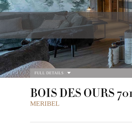
FULL DETAILS
BOIS DES OURS 70
MERIBEL