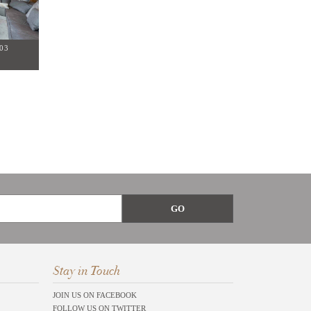
03
Stay in Touch
JOIN US ON FACEBOOK
FOLLOW US ON TWITTER