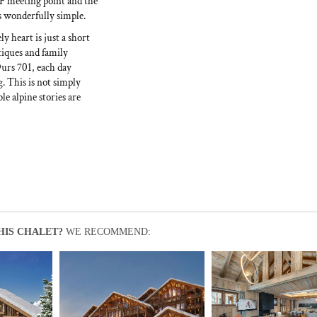
ESF meeting point and the
s wonderfully simple.
y heart is just a short
tiques and family
Ours 701, each day
g. This is not simply
e alpine stories are
HIS CHALET?
WE RECOMMEND: