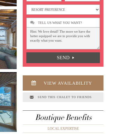
TELL US WHAT YOU WANT?
SEND
VIEW AVAILABILITY
SEND THIS CHALET TO FRIENDS
Boutique Benefits
LOCAL EXPERTISE