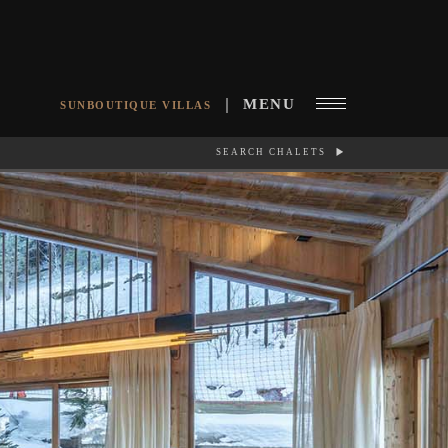
MENU
SUNBOUTIQUE VILLAS
SEARCH CHALETS
RCH