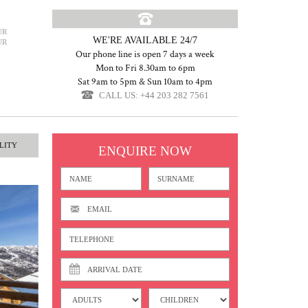
UR
WE'RE AVAILABLE 24/7
UR
Our phone line is open 7 days a week
Mon to Fri 8.30am to 6pm
Sat 9am to 5pm & Sun 10am to 4pm
CALL US: +44 203 282 7561
LITY
ENQUIRE NOW