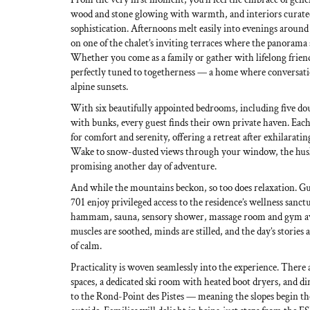
wood and stone glowing with warmth, and interiors curate
sophistication. Afternoons melt easily into evenings around t
on one of the chalet’s inviting terraces where the panorama 
Whether you come as a family or gather with lifelong friends
perfectly tuned to togetherness — a home where conversatio
alpine sunsets.
With six beautifully appointed bedrooms, including five dou
with bunks, every guest finds their own private haven. Each
for comfort and serenity, offering a retreat after exhilaratin
Wake to snow-dusted views through your window, the hus
promising another day of adventure.
And while the mountains beckon, so too does relaxation. Gu
701 enjoy privileged access to the residence’s wellness san
hammam, sauna, sensory shower, massage room and gym aw
muscles are soothed, minds are stilled, and the day’s stories
of calm.
Practicality is woven seamlessly into the experience. There 
spaces, a dedicated ski room with heated boot dryers, and dir
to the Rond-Point des Pistes — meaning the slopes begin t