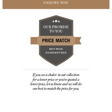
ENQUIRE NOW