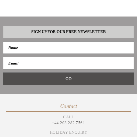
SIGN UP FOR OUR FREE NEWSLETTER
Contact
CALL
+44 203 282 7561
HOLIDAY ENQUIRY