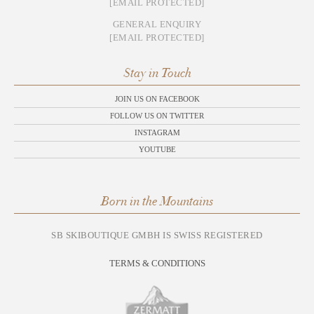
[EMAIL PROTECTED]
GENERAL ENQUIRY
[EMAIL PROTECTED]
Stay in Touch
JOIN US ON FACEBOOK
FOLLOW US ON TWITTER
INSTAGRAM
YOUTUBE
Born in the Mountains
SB SKIBOUTIQUE GMBH IS SWISS REGISTERED
TERMS & CONDITIONS