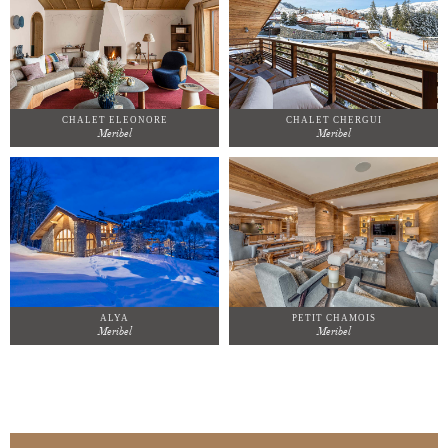
CHALET ELEONORE
CHALET CHERGUI
Meribel
Meribel
ALYA
PETIT CHAMOIS
Meribel
Meribel