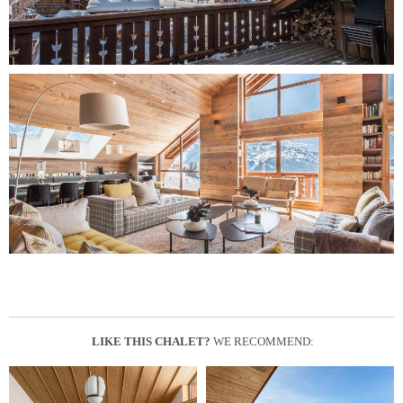
LIKE THIS CHALET?
WE RECOMMEND: