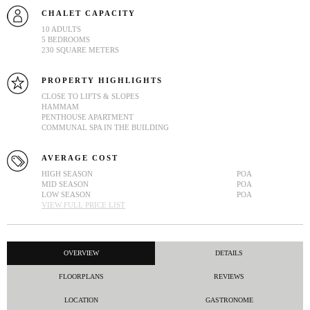
CHALET CAPACITY
10 ADULTS
5 BEDROOMS
230 SQUARE METERS
PROPERTY HIGHLIGHTS
CLOSE TO LIFTS & SLOPES
HAMMAM
PENTHOUSE APARTMENT
COMMUNAL SPA IN THE BUILDING
AVERAGE COST
HIGH SEASON
POA
MID SEASON
POA
LOW SEASON
POA
VIEW FULL PRICE LIST
OVERVIEW
DETAILS
FLOORPLANS
REVIEWS
LOCATION
GASTRONOME