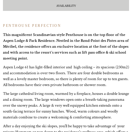
AVAILABILITY
PENTHOUSE PERFECTION
This magnificent Scandinavian-style Penthouse is on the top floor of the
Aspen Lodge & Park Residence. Nestled in the Rond-Point des Pistes area of
Méribel, the residence offers an exclusive location at the foot of the slopes
and with access to the resort's services such as lift pass office & ski school
meeting point.
Aspen Lodge 61 has light-filled interior and high ceiling – its spacious (230m2)
and accommodation is over two floors. There are four double bedrooms as
well as a lovely master bedroom, so there is plenty of room for up to ten guests.
All bedrooms have their own private bathroom or shower room.
The large cathedral living room, warmed by a fireplace, houses a double lounge
and a dining room. The large windows open onto a breath-taking panorama
over the snowy peaks. A large & very well equipped kitchen extends onto a
south-facing terrace for sunny lunches. Wood, warm colours and woolly
materials combine to create a welcoming & comforting atmosphere.
After a day enjoying the ski slopes, you’ll be happy to take advantage of your