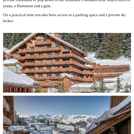
private Hammam or pop down to the residence's wellness area, which offers a
sauna, a Hammam and a gym.
On a practical note you also have access to a parking space and a private ski
locker.