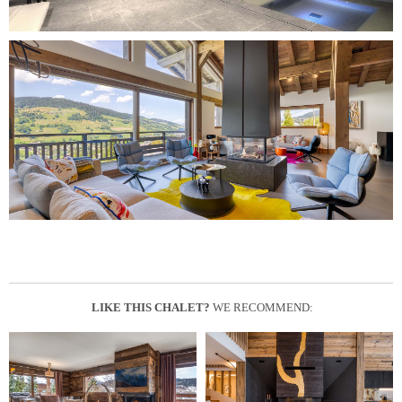
LIKE THIS CHALET?
WE RECOMMEND: