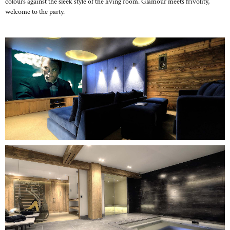
colours against the sleek style of the living room. Glamour meets frivolity,
welcome to the party.