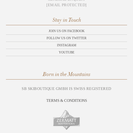
[EMAIL PROTECTED]
Stay in Touch
JOIN US ON FACEBOOK
FOLLOW US ON TWITTER
INSTAGRAM
YOUTUBE
Born in the Mountains
SB SKIBOUTIQUE GMBH IS SWISS REGISTERED
TERMS & CONDITIONS