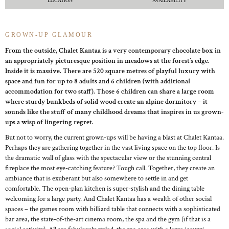
LOCATION
AVAILABILITY
GROWN-UP GLAMOUR
From the outside, Chalet Kantaa is a very contemporary chocolate box in
an appropriately picturesque position in meadows at the forest’s edge.
Inside it is massive. There are 520 square metres of playful luxury with
space and fun for up to 8 adults and 6 children (with additional
accommodation for two staff). Those 6 children can share a large room
where sturdy bunkbeds of solid wood create an alpine dormitory – it
sounds like the stuff of many childhood dreams that inspires in us grown-
ups a wisp of lingering regret.
But not to worry, the current grown-ups will be having a blast at Chalet Kantaa.
Perhaps they are gathering together in the vast living space on the top floor. Is
the dramatic wall of glass with the spectacular view or the stunning central
fireplace the most eye-catching feature? Tough call. Together, they create an
ambiance that is exuberant but also somewhere to settle in and get
comfortable. The open-plan kitchen is super-stylish and the dining table
welcoming for a large party. And Chalet Kantaa has a wealth of other social
spaces – the games room with billiard table that connects with a sophisticated
bar area, the state-of-the-art cinema room, the spa and the gym (if that is a