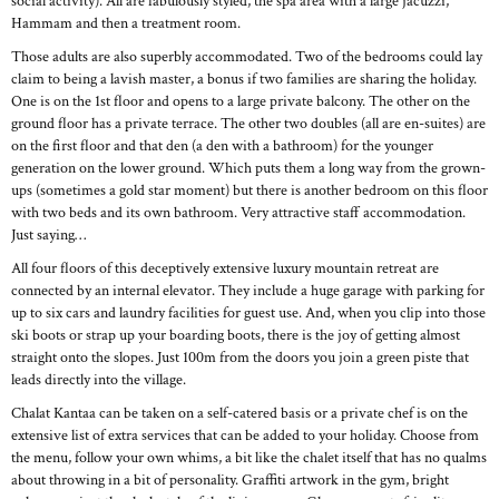
social activity). All are fabulously styled, the spa area with a large jacuzzi,
Hammam and then a treatment room.
Those adults are also superbly accommodated. Two of the bedrooms could lay
claim to being a lavish master, a bonus if two families are sharing the holiday.
One is on the 1st floor and opens to a large private balcony. The other on the
ground floor has a private terrace. The other two doubles (all are en-suites) are
on the first floor and that den (a den with a bathroom) for the younger
generation on the lower ground. Which puts them a long way from the grown-
ups (sometimes a gold star moment) but there is another bedroom on this floor
with two beds and its own bathroom. Very attractive staff accommodation.
Just saying…
All four floors of this deceptively extensive luxury mountain retreat are
connected by an internal elevator. They include a huge garage with parking for
up to six cars and laundry facilities for guest use. And, when you clip into those
ski boots or strap up your boarding boots, there is the joy of getting almost
straight onto the slopes. Just 100m from the doors you join a green piste that
leads directly into the village.
Chalat Kantaa can be taken on a self-catered basis or a private chef is on the
extensive list of extra services that can be added to your holiday. Choose from
the menu, follow your own whims, a bit like the chalet itself that has no qualms
about throwing in a bit of personality. Graffiti artwork in the gym, bright