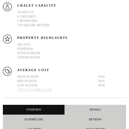
CHALET CAPACITY
10 ADULTS
6 CHILDREN
6 BEDROOMS
520 SQUARE METERS
PROPERTY HIGHLIGHTS
SKI-OUT
HAMMAM
FITNESS ROOM
CINEMA ROOM
AVERAGE COST
HIGH SEASON
POA
MID SEASON
POA
LOW SEASON
POA
VIEW FULL PRICE LIST
OVERVIEW
DETAILS
FLOORPLANS
REVIEWS