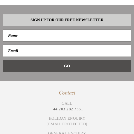
SIGN UP FOR OUR FREE NEWSLETTER
Contact
CALL
+44 203 282 7561
HOLIDAY ENQUIRY
[EMAIL PROTECTED]
GENERAL ENQUIRY