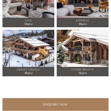
GAIA
KINTSUGI
Megève
Megève
CHALET GRIZZLY
ULTIMA MEGEVE
Megève
Megève
ENQUIRE NOW