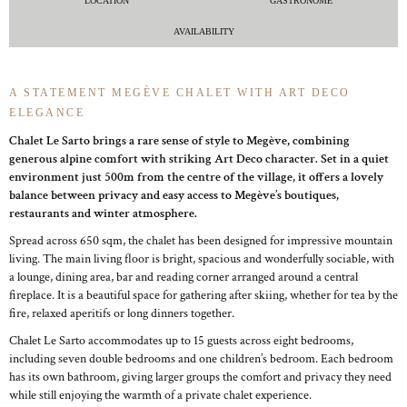
LOCATION
GASTRONOME
AVAILABILITY
A STATEMENT MEGÈVE CHALET WITH ART DECO
ELEGANCE
Chalet Le Sarto brings a rare sense of style to Megève, combining
generous alpine comfort with striking Art Deco character. Set in a quiet
environment just 500m from the centre of the village, it offers a lovely
balance between privacy and easy access to Megève’s boutiques,
restaurants and winter atmosphere.
Spread across 650 sqm, the chalet has been designed for impressive mountain
living. The main living floor is bright, spacious and wonderfully sociable, with
a lounge, dining area, bar and reading corner arranged around a central
fireplace. It is a beautiful space for gathering after skiing, whether for tea by the
fire, relaxed aperitifs or long dinners together.
Chalet Le Sarto accommodates up to 15 guests across eight bedrooms,
including seven double bedrooms and one children’s bedroom. Each bedroom
has its own bathroom, giving larger groups the comfort and privacy they need
while still enjoying the warmth of a private chalet experience.