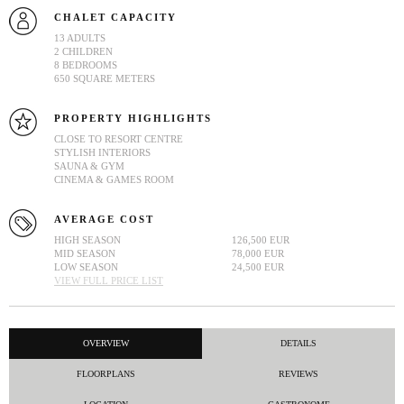
CHALET CAPACITY
13 ADULTS
2 CHILDREN
8 BEDROOMS
650 SQUARE METERS
PROPERTY HIGHLIGHTS
CLOSE TO RESORT CENTRE
STYLISH INTERIORS
SAUNA & GYM
CINEMA & GAMES ROOM
AVERAGE COST
HIGH SEASON
126,500 EUR
MID SEASON
78,000 EUR
LOW SEASON
24,500 EUR
VIEW FULL PRICE LIST
OVERVIEW
DETAILS
FLOORPLANS
REVIEWS