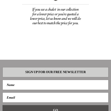
SIGN UP FOR OUR FREE NEWSLETTER