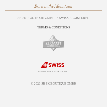
Born in the Mountains
SB SKIBOUTIQUE GMBH IS SWISS REGISTERED
TERMS & CONDITIONS
Partnered with SWISS Airlines
© 2026 SB SKIBOUTIQUE GMBH