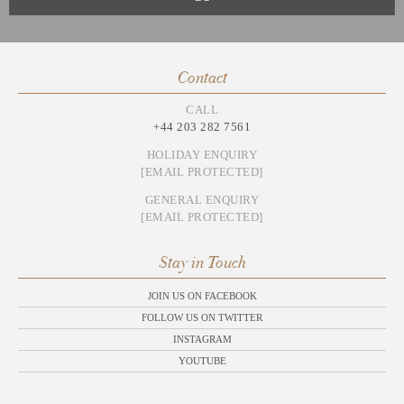
Contact
CALL
+44 203 282 7561
HOLIDAY ENQUIRY
[EMAIL PROTECTED]
GENERAL ENQUIRY
[EMAIL PROTECTED]
Stay in Touch
JOIN US ON FACEBOOK
FOLLOW US ON TWITTER
INSTAGRAM
YOUTUBE