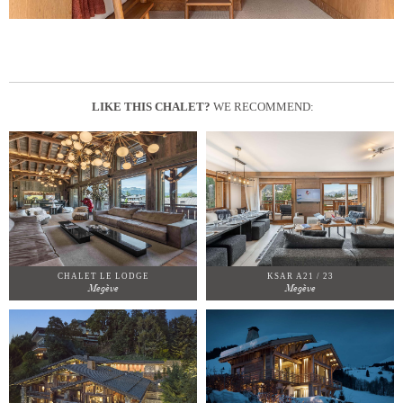
LIKE THIS CHALET?
WE RECOMMEND:
CHALET LE LODGE
KSAR A21 / 23
Megève
Megève