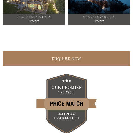
CHALET SUN ARBOIS
CHALET CYANELLA
Megève
Megève
ENQUIRE NOW