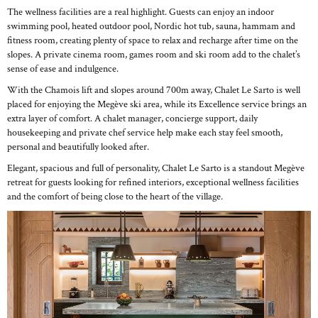
The wellness facilities are a real highlight. Guests can enjoy an indoor
swimming pool, heated outdoor pool, Nordic hot tub, sauna, hammam and
fitness room, creating plenty of space to relax and recharge after time on the
slopes. A private cinema room, games room and ski room add to the chalet’s
sense of ease and indulgence.
With the Chamois lift and slopes around 700m away, Chalet Le Sarto is well
placed for enjoying the Megève ski area, while its Excellence service brings an
extra layer of comfort. A chalet manager, concierge support, daily
housekeeping and private chef service help make each stay feel smooth,
personal and beautifully looked after.
Elegant, spacious and full of personality, Chalet Le Sarto is a standout Megève
retreat for guests looking for refined interiors, exceptional wellness facilities
and the comfort of being close to the heart of the village.