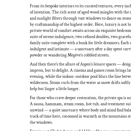
From its bespoke interiors to its curated textures, every in
of intention. The rich scent of aged wood mingles with the so
and sunlight filters through vast windows to dance on ston
by craftsmanship of the highest order. Here, luxury is not lo
private world of comfort awaits across six exquisite bedroo
suite of serene indulgence, two refined doubles, two gracef
family suite complete with a bunk for little dreamers. Each s
indulgent and intimate — a sanctuary after a day spent car
powder or wandering Megève’s cobbled streets.
And then there’s the allure of Aspen’s leisure spaces — desi
impress, but to delight. A cinema and games room brings la
evening, while the indoor–outdoor pool blurs the line bet
wilderness. Steam curls from the water as snow drifts softly
help but linger a little longer.
For those who crave deeper restoration, the private spa is n
A sauna, hammam, steam room, hot tub, and treatment suite
unwind — a quiet sanctuary where body and mind find balance
track of time here, cocooned in warmth as the mountains s
the windows.