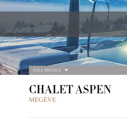
FULL DETAILS
CHALET ASPEN
MEGÈVE