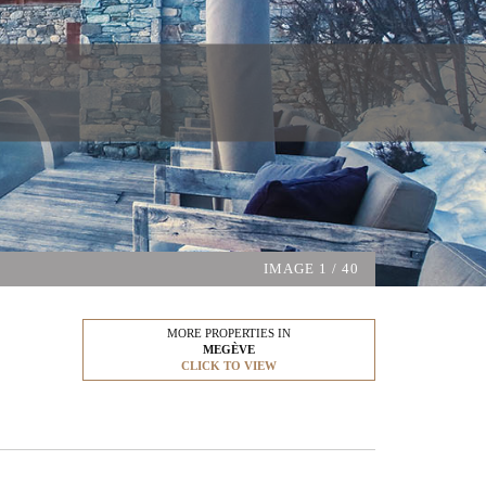
IMAGE
1
/ 40
MORE PROPERTIES IN
MEGÈVE
CLICK TO VIEW