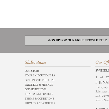
SIGN UP FOR OUR FREE NEWSLETTER
SkiBoutique
Our Off
SWITZER
OUR STORY
YOUR SKIBOUTIQUE PA
T
+41 27
GETTING TO THE ALPS
E
[EMA
PARTNERS & FRIENDS
Haus Jaspi
OFF-PISTE/NEWS
Spissstrass
LUXURY SKI POSTERS
3920 Zerm
TERMS & CONDITIONS
Valais, Swi
PRIVACY AND COOKIES