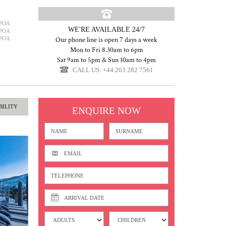
POA
WE'RE AVAILABLE 24/7
POA
POA
Our phone line is open 7 days a week
Mon to Fri 8.30am to 6pm
Sat 9am to 5pm & Sun 10am to 4pm
CALL US: +44 203 282 7561
BILITY
ENQUIRE NOW