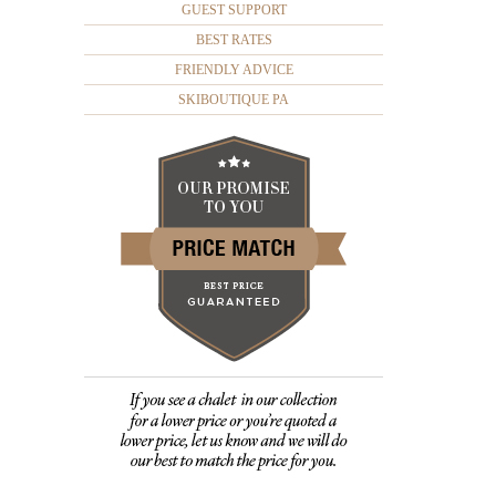
GUEST SUPPORT
BEST RATES
FRIENDLY ADVICE
SKIBOUTIQUE PA