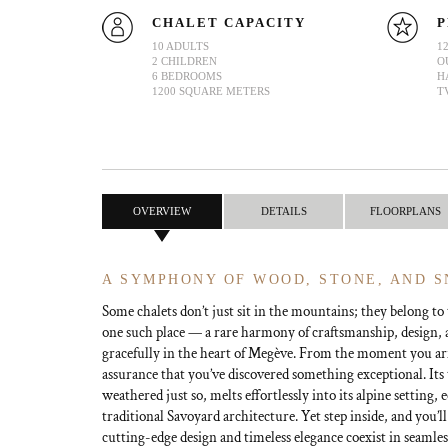
CHALET CAPACITY
P
10 ADULTS
1
2 CHILDREN
O
6 BEDROOMS
H
1200 SQUARE METERS
T
OVERVIEW
DETAILS
FLOORPLANS
A SYMPHONY OF WOOD, STONE, AND 
Some chalets don’t just sit in the mountains; they belong to
one such place — a rare harmony of craftsmanship, design, a
gracefully in the heart of Megève. From the moment you arri
assurance that you’ve discovered something exceptional. Its
weathered just so, melts effortlessly into its alpine setting,
traditional Savoyard architecture. Yet step inside, and you’l
cutting-edge design and timeless elegance coexist in seamles