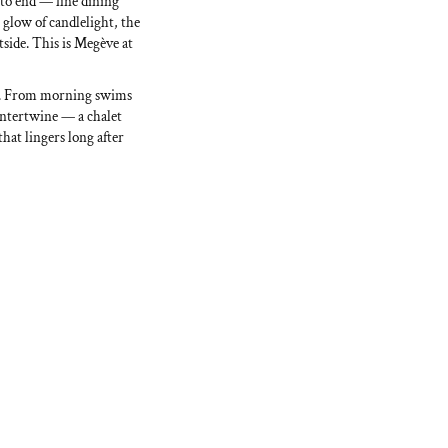
 to end — fine dining
 glow of candlelight, the
side. This is Megève at
ss. From morning swims
 intertwine — a chalet
that lingers long after