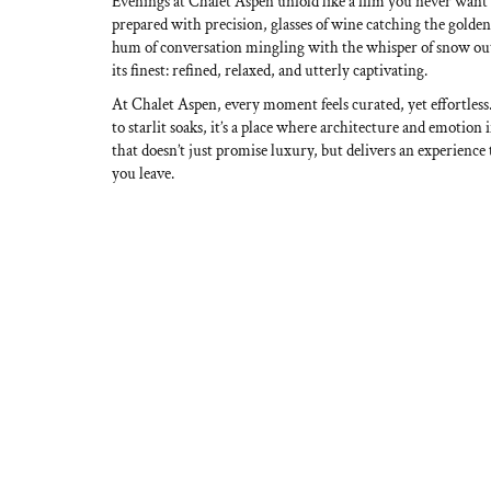
Evenings at Chalet Aspen unfold like a film you never want
prepared with precision, glasses of wine catching the golden
hum of conversation mingling with the whisper of snow out
its finest: refined, relaxed, and utterly captivating.
At Chalet Aspen, every moment feels curated, yet effortle
to starlit soaks, it’s a place where architecture and emotion
that doesn’t just promise luxury, but delivers an experience 
you leave.