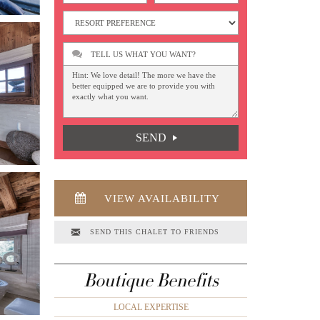
TELL US WHAT YOU WANT?
SEND
VIEW AVAILABILITY
SEND THIS CHALET TO FRIENDS
Boutique Benefits
LOCAL EXPERTISE