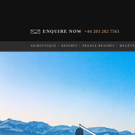
ENQUIRE NOW
+44 203 282 7561
SKIBOUTIQUE
RESORTS
FRANCE RESORTS
MEGÈV
CHALET ASPEN
WHICH SKI RESORT(S) DO YOU DESIRE?
28-NOV-202