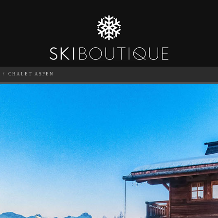
E
CHALET ASPEN
SEA
6
GUESTS
CATERED