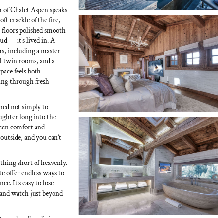
ch of Chalet Aspen speaks
ft crackle of the fire,
e floors polished smooth
ud — it’s lived in. A
ms, including a master
ul twin rooms, and a
pace feels both
ving through fresh
gned not simply to
ughter long into the
ween comfort and
 outside, and you can’t
othing short of heavenly.
 offer endless ways to
. It’s easy to lose
tand watch just beyond