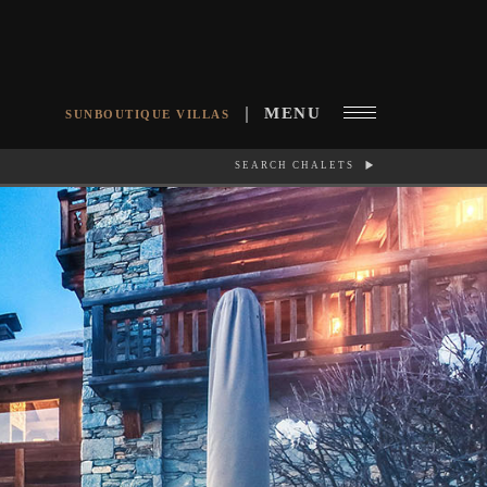
MENU
SUNBOUTIQUE VILLAS
SEARCH CHALETS
RCH