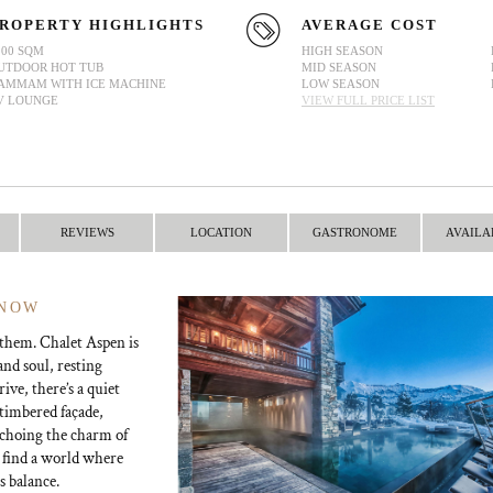
ROPERTY HIGHLIGHTS
AVERAGE COST
200 SQM
HIGH SEASON
UTDOOR HOT TUB
MID SEASON
AMMAM WITH ICE MACHINE
LOW SEASON
V LOUNGE
VIEW FULL PRICE LIST
REVIEWS
LOCATION
GASTRONOME
AVAILA
SNOW
 them. Chalet Aspen is
nd soul, resting
ve, there’s a quiet
 timbered façade,
 echoing the charm of
l find a world where
s balance.