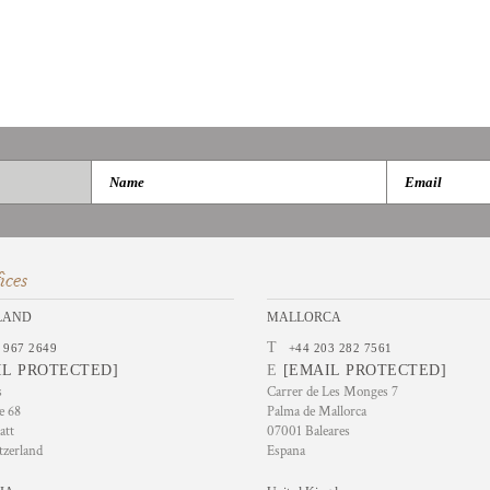
ices
LAND
MALLORCA
T
 967 2649
+44 203 282 7561
IL PROTECTED]
E
[EMAIL PROTECTED]
s
Carrer de Les Monges 7
e 68
Palma de Mallorca
att
07001 Baleares
tzerland
Espana