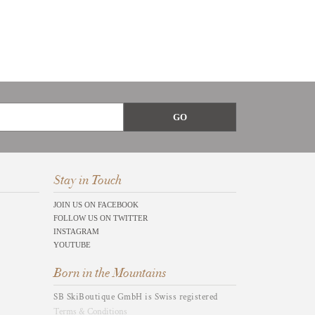
Stay in Touch
JOIN US ON FACEBOOK
FOLLOW US ON TWITTER
INSTAGRAM
YOUTUBE
Born in the Mountains
SB SkiBoutique GmbH is Swiss registered
Terms & Conditions