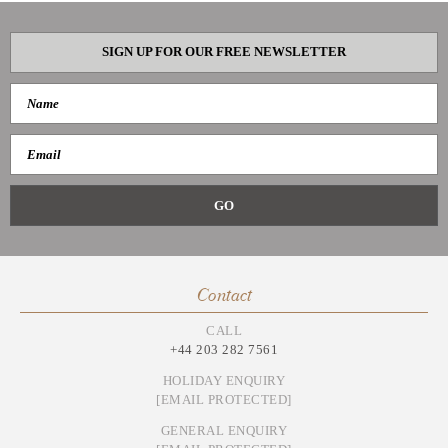
SIGN UP FOR OUR FREE NEWSLETTER
Contact
CALL
+44 203 282 7561
HOLIDAY ENQUIRY
[EMAIL PROTECTED]
GENERAL ENQUIRY