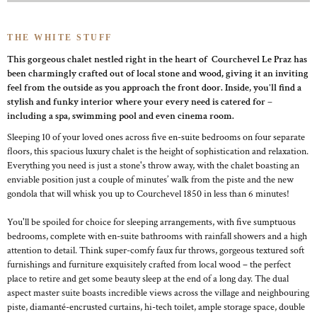
THE WHITE STUFF
This gorgeous chalet nestled right in the heart of Courchevel Le Praz has
been charmingly crafted out of local stone and wood, giving it an inviting
feel from the outside as you approach the front door. Inside, you'll find a
stylish and funky interior where your every need is catered for –
including a spa, swimming pool and even cinema room.
Sleeping 10 of your loved ones across five en-suite bedrooms on four separate
floors, this spacious luxury chalet is the height of sophistication and relaxation.
Everything you need is just a stone's throw away, with the chalet boasting an
enviable position just a couple of minutes’ walk from the piste and the new
gondola that will whisk you up to Courchevel 1850 in less than 6 minutes!
You'll be spoiled for choice for sleeping arrangements, with five sumptuous
bedrooms, complete with en-suite bathrooms with rainfall showers and a high
attention to detail. Think super-comfy faux fur throws, gorgeous textured soft
furnishings and furniture exquisitely crafted from local wood – the perfect
place to retire and get some beauty sleep at the end of a long day. The dual
aspect master suite boasts incredible views across the village and neighbouring
piste, diamanté-encrusted curtains, hi-tech toilet, ample storage space, double