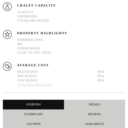
CHALET CAPACITY
10 ADULTS
5 BEDROOMS
270 SQUARE METERS
PROPERTY HIGHLIGHTS
SWIMMING POOL
SPA
CINEMA ROOM
CLOSE TO LIFT / PISTE
AVERAGE COST
HIGH SEASON
POA
MID SEASON
POA
LOW SEASON
POA
VIEW FULL PRICE LIST
OVERVIEW
DETAILS
FLOORPLANS
REVIEWS
LOCATION
AVAILABILITY