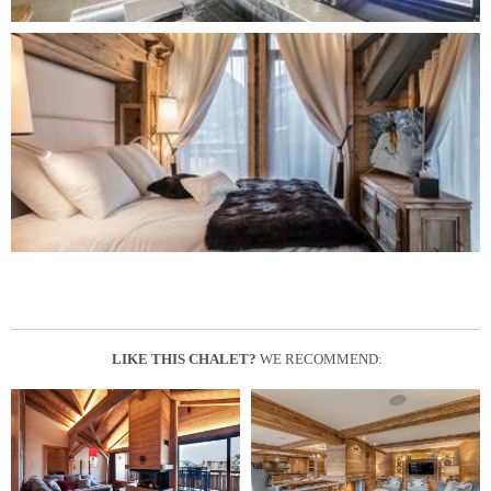
LIKE THIS CHALET?
WE RECOMMEND: