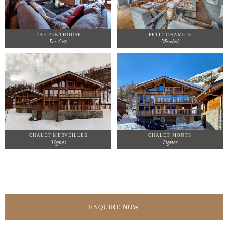
THE PENTHOUSE
PETIT CHAMOIS
Les Gets
Meribel
CHALET MERVEILLES
CHALET MONTS
Tignes
Tignes
ENQUIRE NOW