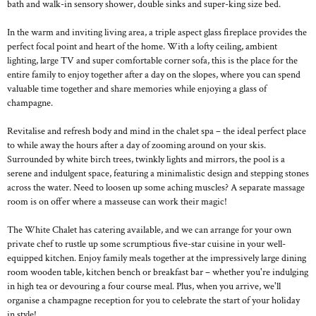
bath and walk-in sensory shower, double sinks and super-king size bed.
In the warm and inviting living area, a triple aspect glass fireplace provides the
perfect focal point and heart of the home. With a lofty ceiling, ambient
lighting, large TV and super comfortable corner sofa, this is the place for the
entire family to enjoy together after a day on the slopes, where you can spend
valuable time together and share memories while enjoying a glass of
champagne.
Revitalise and refresh body and mind in the chalet spa – the ideal perfect place
to while away the hours after a day of zooming around on your skis.
Surrounded by white birch trees, twinkly lights and mirrors, the pool is a
serene and indulgent space, featuring a minimalistic design and stepping stones
across the water. Need to loosen up some aching muscles? A separate massage
room is on offer where a masseuse can work their magic!
The White Chalet has catering available, and we can arrange for your own
private chef to rustle up some scrumptious five-star cuisine in your well-
equipped kitchen. Enjoy family meals together at the impressively large dining
room wooden table, kitchen bench or breakfast bar – whether you're indulging
in high tea or devouring a four course meal. Plus, when you arrive, we'll
organise a champagne reception for you to celebrate the start of your holiday
in style!