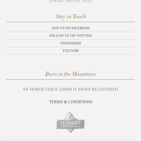
[EMAIL PROTECTED]
Stay in Touch
JOIN US ON FACEBOOK
FOLLOW US ON TWITTER
INSTAGRAM
YOUTUBE
Born in the Mountains
SB SKIBOUTIQUE GMBH IS SWISS REGISTERED
TERMS & CONDITIONS