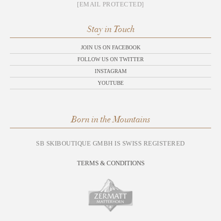
[EMAIL PROTECTED]
Stay in Touch
JOIN US ON FACEBOOK
FOLLOW US ON TWITTER
INSTAGRAM
YOUTUBE
Born in the Mountains
SB SKIBOUTIQUE GMBH IS SWISS REGISTERED
TERMS & CONDITIONS