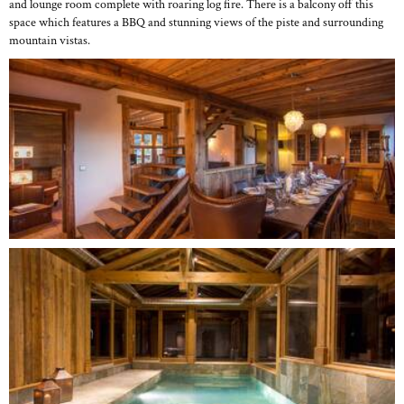
and lounge room complete with roaring log fire. There is a balcony off this
space which features a BBQ and stunning views of the piste and surrounding
mountain vistas.