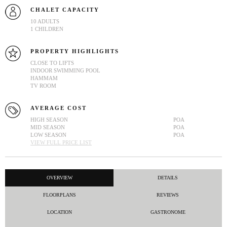
CHALET CAPACITY
10 ADULTS
1 CHILDREN
PROPERTY HIGHLIGHTS
CLOSE TO LIFTS
INDOOR SWIMMING POOL
HAMMAM
TV ROOM
AVERAGE COST
HIGH SEASON
POA
MID SEASON
POA
LOW SEASON
POA
VIEW FULL PRICE LIST
OVERVIEW
DETAILS
FLOORPLANS
REVIEWS
LOCATION
GASTRONOME