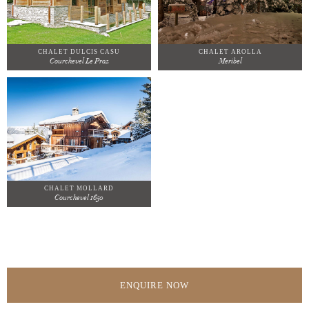
CHALET DULCIS CASU
CHALET AROLLA
Courchevel Le Praz
Meribel
CHALET MOLLARD
Courchevel 1650
ENQUIRE NOW