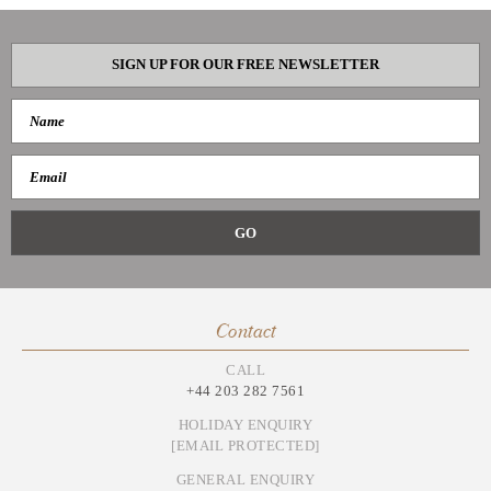
SIGN UP FOR OUR FREE NEWSLETTER
Contact
CALL
+44 203 282 7561
HOLIDAY ENQUIRY
[EMAIL PROTECTED]
GENERAL ENQUIRY