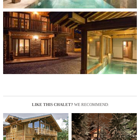
LIKE THIS CHALET?
WE RECOMMEND: