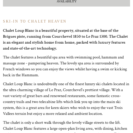
AVAILABILITY
SKI-IN TO CHALET HEAVEN
Chalet Loup Blanc is a beautiful property, situated at the base of the
Brigues piste, running from Courchevel 1850 to Le Praz 1300. The Chalet
is an elegant and stylish home from home, packed with luxury features
and state-of-the-art technology.
The chalet features a beautiful spa area with swimming pool, hammam and
massage zone - pampering heaven. The lovely spa area is surrounded by
French windows so you can enjoy the views whilst having a swim or kicking
back in the Hammam.
Chalet Loup Blanc is undoubtedly one of the finest luxury ski chalets located in
the ultra charming village of Le Praz, Courchevel's prettiest village. With a
vast variety of great bars and renowned restaurants, some fantastic cross-
country trails and two telecabine lifts which link you up into the main ski
system, this is a great area for keen skiers who wish to enjoy the vast Trois
Vallees terrain but enjoy a more relaxed and ambient location.
The chalet is only a short walk through the lovely village streets to the lift.
Chalet Loup Blanc features a large open-plan living area, with dining, kitchen