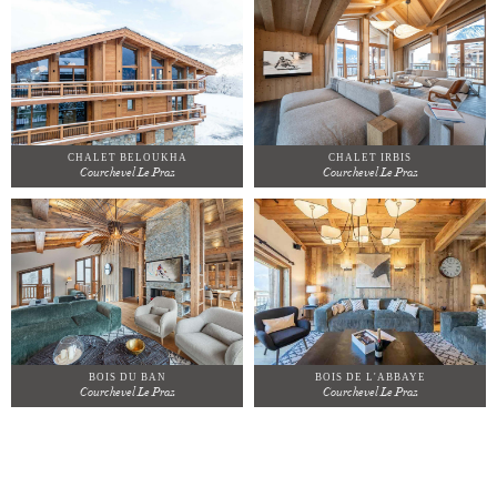
CHALET BELOUKHA
CHALET IRBIS
Courchevel Le Praz
Courchevel Le Praz
BOIS DU BAN
BOIS DE L'ABBAYE
Courchevel Le Praz
Courchevel Le Praz