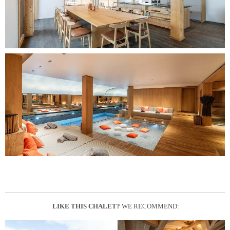
LIKE THIS CHALET?
WE RECOMMEND: