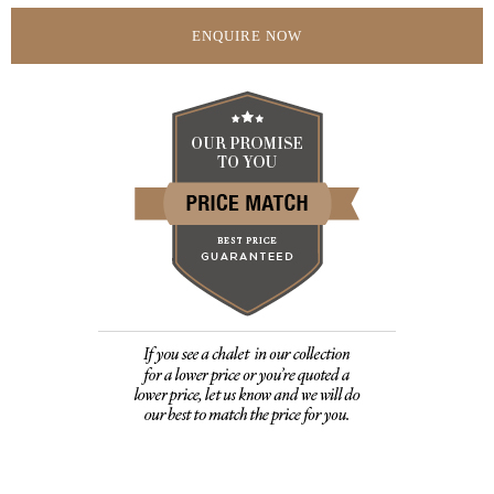
ENQUIRE NOW