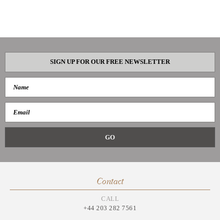
SIGN UP FOR OUR FREE NEWSLETTER
Contact
CALL
+44 203 282 7561