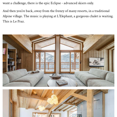
want a challenge, there is the epic Eclipse - advanced skiers only.
And then you’re back, away from the frenzy of many resorts, in a traditional
Alpine village. The music is playing at L’Elephant, a gorgeous chalet is waiting.
This is Le Praz.