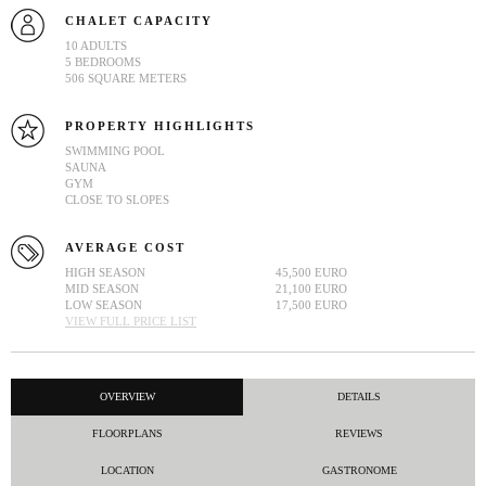
CHALET CAPACITY
10 ADULTS
5 BEDROOMS
506 SQUARE METERS
PROPERTY HIGHLIGHTS
SWIMMING POOL
SAUNA
GYM
CLOSE TO SLOPES
AVERAGE COST
HIGH SEASON
45,500 EURO
MID SEASON
21,100 EURO
LOW SEASON
17,500 EURO
VIEW FULL PRICE LIST
OVERVIEW
DETAILS
FLOORPLANS
REVIEWS
LOCATION
GASTRONOME