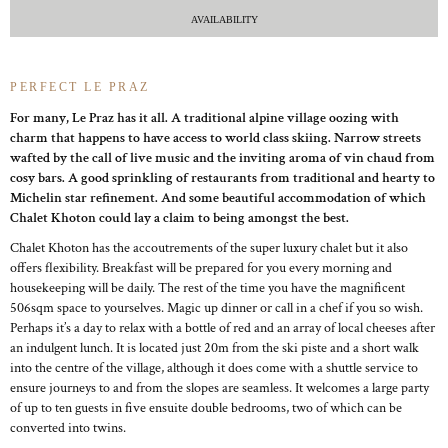
AVAILABILITY
PERFECT LE PRAZ
For many, Le Praz has it all. A traditional alpine village oozing with
charm that happens to have access to world class skiing. Narrow streets
wafted by the call of live music and the inviting aroma of vin chaud from
cosy bars. A good sprinkling of restaurants from traditional and hearty to
Michelin star refinement. And some beautiful accommodation of which
Chalet Khoton could lay a claim to being amongst the best.
Chalet Khoton has the accoutrements of the super luxury chalet but it also
offers flexibility. Breakfast will be prepared for you every morning and
housekeeping will be daily. The rest of the time you have the magnificent
506sqm space to yourselves. Magic up dinner or call in a chef if you so wish.
Perhaps it’s a day to relax with a bottle of red and an array of local cheeses after
an indulgent lunch. It is located just 20m from the ski piste and a short walk
into the centre of the village, although it does come with a shuttle service to
ensure journeys to and from the slopes are seamless. It welcomes a large party
of up to ten guests in five ensuite double bedrooms, two of which can be
converted into twins.