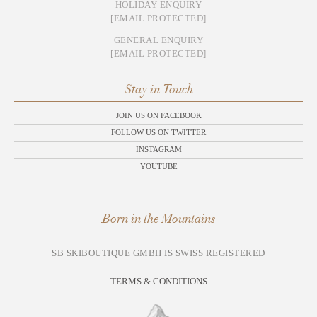
HOLIDAY ENQUIRY
[EMAIL PROTECTED]
GENERAL ENQUIRY
[EMAIL PROTECTED]
Stay in Touch
JOIN US ON FACEBOOK
FOLLOW US ON TWITTER
INSTAGRAM
YOUTUBE
Born in the Mountains
SB SKIBOUTIQUE GMBH IS SWISS REGISTERED
TERMS & CONDITIONS