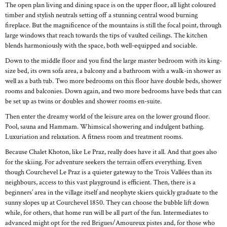
The open plan living and dining space is on the upper floor, all light coloured
timber and stylish neutrals setting off a stunning central wood burning
fireplace. But the magnificence of the mountains is still the focal point, through
large windows that reach towards the tips of vaulted ceilings. The kitchen
blends harmoniously with the space, both well-equipped and sociable.
Down to the middle floor and you find the large master bedroom with its king-
size bed, its own sofa area, a balcony and a bathroom with a walk-in shower as
well as a bath tub. Two more bedrooms on this floor have double beds, shower
rooms and balconies. Down again, and two more bedrooms have beds that can
be set up as twins or doubles and shower rooms en-suite.
Then enter the dreamy world of the leisure area on the lower ground floor.
Pool, sauna and Hammam. Whimsical showering and indulgent bathing.
Luxuriation and relaxation. A fitness room and treatment rooms.
Because Chalet Khoton, like Le Praz, really does have it all. And that goes also
for the skiing. For adventure seekers the terrain offers everything. Even
though Courchevel Le Praz is a quieter gateway to the Trois Vallées than its
neighbours, access to this vast playground is efficient. Then, there is a
beginners’ area in the village itself and neophyte skiers quickly graduate to the
sunny slopes up at Courchevel 1850. They can choose the bubble lift down
while, for others, that home run will be all part of the fun. Intermediates to
advanced might opt for the red Brigues/Amoureux pistes and, for those who