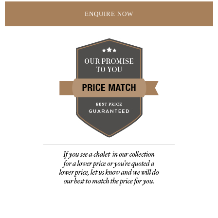
ENQUIRE NOW