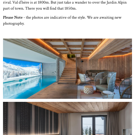
rival. Val d’Isère is at 1800m. But just take a wander to over the Jardin Alpin
part of town. There you will find that 1850m.
Please Note
- the photos are indicative of the style. We are awaiting new
photography.