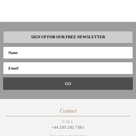
SIGN UP FOR OUR FREE NEWSLETTER
Contact
CALL
+44 203 282 7561