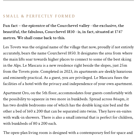
SMALL & PERFECTLY FORMED
Fun fact – the epicentre of the Courchevel valley - the exclusive, the
beautiful, the fabulous, Courchevel 1850 - is, in fact, situated at 1747
metres. We shall come back to this.
Les Tovets was the original name of the village that now, proudly if not entirely
accurately, bears the name Courchevel 1850. It designates the area from where
the main lifts soar towards higher places to connect to some of the best skiing
in the Alps. Le Mascara is a new residence right beside the slopes, just 25m
from the Tovets piste. Completed in 2023, its apartments are sleekly luxurious
and eminently practical. As a guest, you are privileged. Le Mascara fuses the
facilities of a hotel with the privacy and independence of your own apartment.
Apartment Oro, on the 5th floor, accommodates four guests comfortably with
the possibility to squeeze in two more in bunkbeds. Spread across 86sqm, it
has two double bedrooms one of which has the double king size bed and the
other a bed of 160 x 200 that can be separated into twins. They have en-suites
with walk-in showers. There is also a small internal that is perfect for children,
with bunkbeds of 80 x 200 each.
The open-plan living room is designed with a contemporary feel for space and