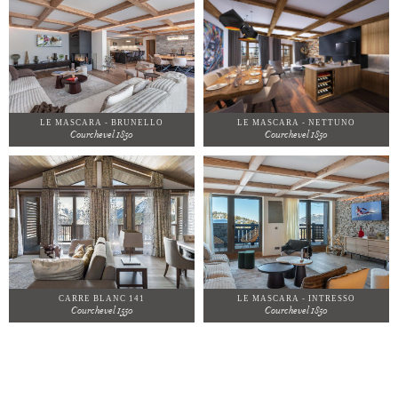
LE MASCARA - BRUNELLO
LE MASCARA - NETTUNO
Courchevel 1850
Courchevel 1850
CARRE BLANC 141
LE MASCARA - INTRESSO
Courchevel 1550
Courchevel 1850