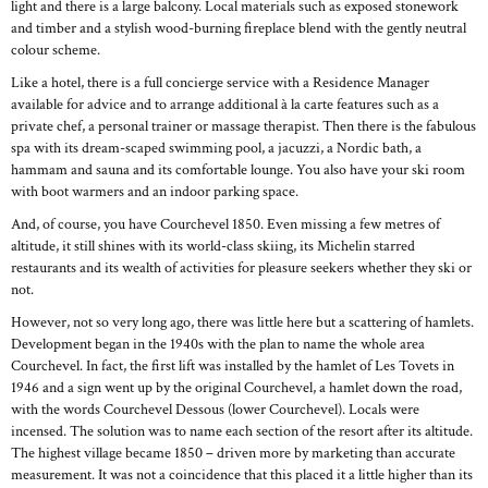
light and there is a large balcony. Local materials such as exposed stonework
and timber and a stylish wood-burning fireplace blend with the gently neutral
colour scheme.
Like a hotel, there is a full concierge service with a Residence Manager
available for advice and to arrange additional à la carte features such as a
private chef, a personal trainer or massage therapist. Then there is the fabulous
spa with its dream-scaped swimming pool, a jacuzzi, a Nordic bath, a
hammam and sauna and its comfortable lounge. You also have your ski room
with boot warmers and an indoor parking space.
And, of course, you have Courchevel 1850. Even missing a few metres of
altitude, it still shines with its world-class skiing, its Michelin starred
restaurants and its wealth of activities for pleasure seekers whether they ski or
not.
However, not so very long ago, there was little here but a scattering of hamlets.
Development began in the 1940s with the plan to name the whole area
Courchevel. In fact, the first lift was installed by the hamlet of Les Tovets in
1946 and a sign went up by the original Courchevel, a hamlet down the road,
with the words Courchevel Dessous (lower Courchevel). Locals were
incensed. The solution was to name each section of the resort after its altitude.
The highest village became 1850 – driven more by marketing than accurate
measurement. It was not a coincidence that this placed it a little higher than its