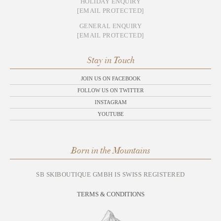
HOLIDAY ENQUIRY
[EMAIL PROTECTED]
GENERAL ENQUIRY
[EMAIL PROTECTED]
Stay in Touch
JOIN US ON FACEBOOK
FOLLOW US ON TWITTER
INSTAGRAM
YOUTUBE
Born in the Mountains
SB SKIBOUTIQUE GMBH IS SWISS REGISTERED
TERMS & CONDITIONS