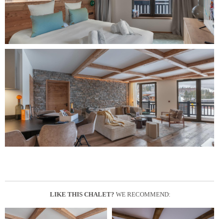
LIKE THIS CHALET?
WE RECOMMEND: