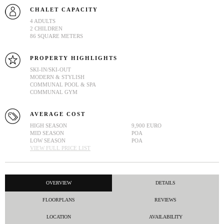
CHALET CAPACITY
4 ADULTS
2 CHILDREN
86 SQUARE METERS
PROPERTY HIGHLIGHTS
SKI-IN/SKI-OUT
MODERN & STYLISH
COMMUNAL POOL & SPA
COMMUNAL GYM
AVERAGE COST
HIGH SEASON
9,900 EURO
MID SEASON
POA
LOW SEASON
POA
VIEW FULL PRICE LIST
OVERVIEW
DETAILS
FLOORPLANS
REVIEWS
LOCATION
AVAILABILITY