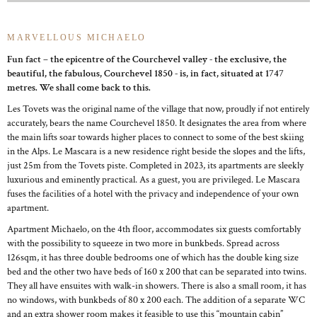
MARVELLOUS MICHAELO
Fun fact – the epicentre of the Courchevel valley - the exclusive, the
beautiful, the fabulous, Courchevel 1850 - is, in fact, situated at 1747
metres. We shall come back to this.
Les Tovets was the original name of the village that now, proudly if not entirely
accurately, bears the name Courchevel 1850. It designates the area from where
the main lifts soar towards higher places to connect to some of the best skiing
in the Alps. Le Mascara is a new residence right beside the slopes and the lifts,
just 25m from the Tovets piste. Completed in 2023, its apartments are sleekly
luxurious and eminently practical. As a guest, you are privileged. Le Mascara
fuses the facilities of a hotel with the privacy and independence of your own
apartment.
Apartment Michaelo, on the 4th floor, accommodates six guests comfortably
with the possibility to squeeze in two more in bunkbeds. Spread across
126sqm, it has three double bedrooms one of which has the double king size
bed and the other two have beds of 160 x 200 that can be separated into twins.
They all have ensuites with walk-in showers. There is also a small room, it has
no windows, with bunkbeds of 80 x 200 each. The addition of a separate WC
and an extra shower room makes it feasible to use this “mountain cabin”