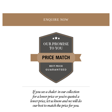
ENQUIRE NOW