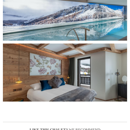
LIKE THIS CHALET?
WE RECOMMEND: