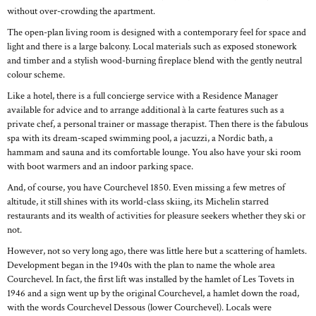
without over-crowding the apartment.
The open-plan living room is designed with a contemporary feel for space and
light and there is a large balcony. Local materials such as exposed stonework
and timber and a stylish wood-burning fireplace blend with the gently neutral
colour scheme.
Like a hotel, there is a full concierge service with a Residence Manager
available for advice and to arrange additional à la carte features such as a
private chef, a personal trainer or massage therapist. Then there is the fabulous
spa with its dream-scaped swimming pool, a jacuzzi, a Nordic bath, a
hammam and sauna and its comfortable lounge. You also have your ski room
with boot warmers and an indoor parking space.
And, of course, you have Courchevel 1850. Even missing a few metres of
altitude, it still shines with its world-class skiing, its Michelin starred
restaurants and its wealth of activities for pleasure seekers whether they ski or
not.
However, not so very long ago, there was little here but a scattering of hamlets.
Development began in the 1940s with the plan to name the whole area
Courchevel. In fact, the first lift was installed by the hamlet of Les Tovets in
1946 and a sign went up by the original Courchevel, a hamlet down the road,
with the words Courchevel Dessous (lower Courchevel). Locals were