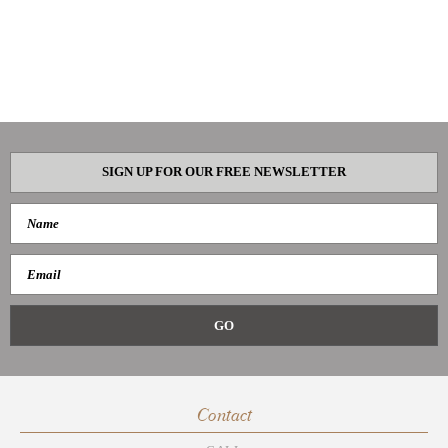
SIGN UP FOR OUR FREE NEWSLETTER
Contact