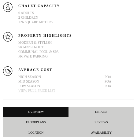
CHALET CAPACITY
6 ADULTS
2 CHILDREN
126 SQUARE METERS
PROPERTY HIGHLIGHTS
MODERN & STYLISH
SKI-IN/SKI-OUT
COMMUNAL POOL & SPA
PRIVATE PARKING
AVERAGE COST
HIGH SEASON
POA
MID SEASON
POA
LOW SEASON
POA
VIEW FULL PRICE LIST
OVERVIEW
DETAILS
FLOORPLANS
REVIEWS
LOCATION
AVAILABILITY