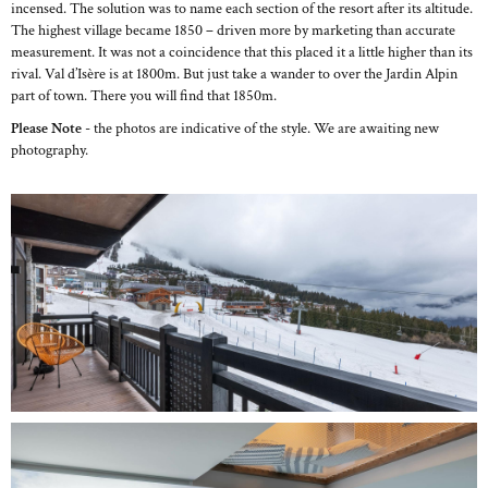
incensed. The solution was to name each section of the resort after its altitude.
The highest village became 1850 – driven more by marketing than accurate
measurement. It was not a coincidence that this placed it a little higher than its
rival. Val d’Isère is at 1800m. But just take a wander to over the Jardin Alpin
part of town. There you will find that 1850m.
Please Note
- the photos are indicative of the style. We are awaiting new
photography.