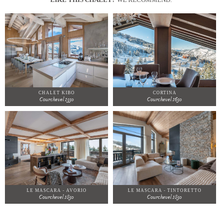
CHALET KIBO
CORTINA
Courchevel 1550
Courchevel 1650
LE MASCARA - AVORIO
LE MASCARA - TINTORETTO
Courchevel 1850
Courchevel 1850