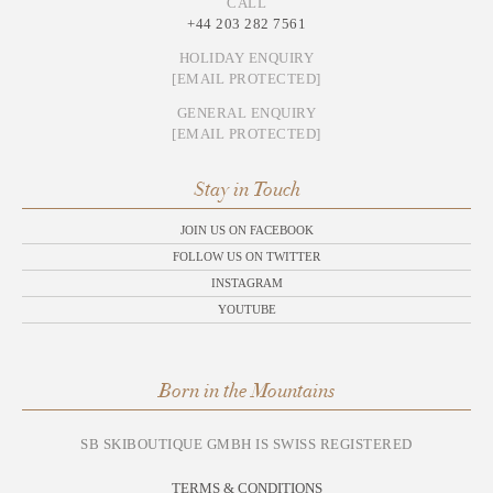
CALL
+44 203 282 7561
HOLIDAY ENQUIRY
[EMAIL PROTECTED]
GENERAL ENQUIRY
[EMAIL PROTECTED]
Stay in Touch
JOIN US ON FACEBOOK
FOLLOW US ON TWITTER
INSTAGRAM
YOUTUBE
Born in the Mountains
SB SKIBOUTIQUE GMBH IS SWISS REGISTERED
TERMS & CONDITIONS