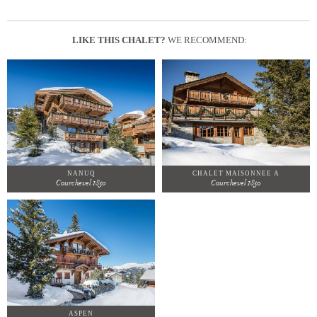
LIKE THIS CHALET?
WE RECOMMEND:
NANUQ
CHALET MAISONNEE A
Courchevel 1850
Courchevel 1850
ASPEN