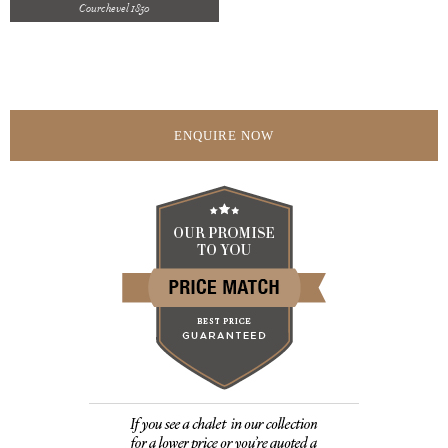
Courchevel 1850
ENQUIRE NOW