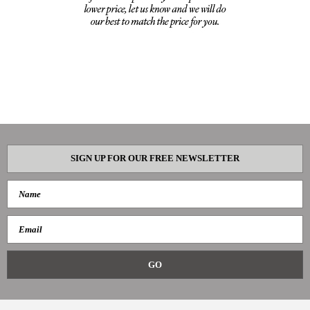
SIGN UP FOR OUR FREE NEWSLETTER