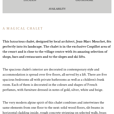
LOCATION
GASTRONOME
AVAILABILITY
A MAGICAL CHALET
This luxurious chalet, designed by local architect, Jean-Marc Mouchet, fits
perfectly into its landscape. The chalet is in the exclusive Cospillot area of
the resort and is close to the village centre with its amazing selection of
shops, bars and restaurants and to the slopes and ski lifts.
The spacious chalet’s interior are decorated in contemporary style and
accommodation is spread over five floors, all served by a lift. There are five
spacious bedrooms all with private bathrooms as well as a children’s bunk
room. Each of them is decorated in the colours and shapes of French
perfumes, with furniture dressed in notes of gold, silver, white and beige.
The very modern alpine spirit of this chalet combines and intertwines the
same elements from one floor to the next: solid wood floors, slit beams in
horizontal cladding inside, rough concrete stripping on selected walls, brass