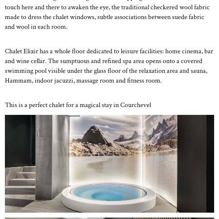
touch here and there to awaken the eye, the traditional checkered wool fabric
made to dress the chalet windows, subtle associations between suede fabric
and wool in each room.
Chalet Elixir has a whole floor dedicated to leisure facilities: home cinema, bar
and wine cellar. The sumptuous and refined spa area opens onto a covered
swimming pool visible under the glass floor of the relaxation area and sauna,
Hammam, indoor jacuzzi, massage room and fitness room.
This is a perfect chalet for a magical stay in Courchevel