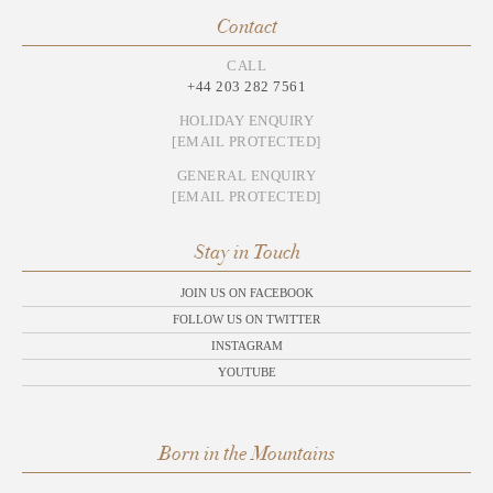
Contact
CALL
+44 203 282 7561
HOLIDAY ENQUIRY
[EMAIL PROTECTED]
GENERAL ENQUIRY
[EMAIL PROTECTED]
Stay in Touch
JOIN US ON FACEBOOK
FOLLOW US ON TWITTER
INSTAGRAM
YOUTUBE
Born in the Mountains