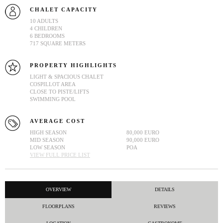
CHALET CAPACITY
10 ADULTS
4 CHILDREN
6 BEDROOMS
717 SQUARE METERS
PROPERTY HIGHLIGHTS
LIGHT & SPACIOUS CHALET
COSPILLOT AREA
CLOSE TO PISTE/LIFTS
SWIMMING POOL
AVERAGE COST
HIGH SEASON
80,000 EURO
MID SEASON
90,000 EURO
LOW SEASON
POA
VIEW FULL PRICE LIST
OVERVIEW
DETAILS
FLOORPLANS
REVIEWS