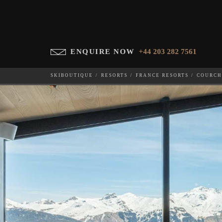
ENQUIRE NOW
+44 203 282 7561
SKIBOUTIQUE
RESORTS
FRANCE RESORTS
COURCH
BLACK LODGE
WHICH SKI RESORT(S) DO YOU DESIRE?
28-NOV-202