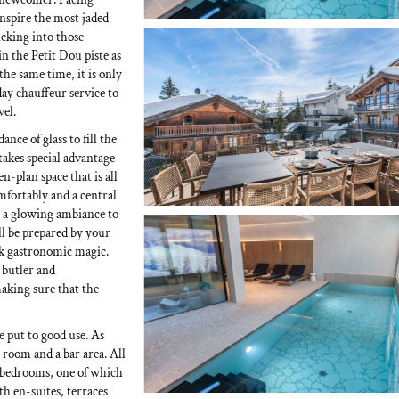
inspire the most jaded
licking into those
in the Petit Dou piste as
the same time, it is only
day chauffeur service to
vel.
nce of glass to fill the
takes special advantage
n-plan space that is all
omfortably and a central
g a glowing ambiance to
ll be prepared by your
rk gastronomic magic.
 butler and
making sure that the
e put to good use. As
g room and a bar area. All
le bedrooms, one of which
th en-suites, terraces