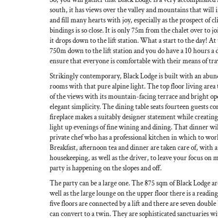
south, it has views over the valley and mountains that will 
and fill many hearts with joy, especially as the prospect of c
bindings is so close. It is only 75m from the chalet over to jo
it drops down to the lift station. What a start to the day! At 
750m down to the lift station and you do have a 10 hours a 
ensure that everyone is comfortable with their means of tra
Strikingly contemporary, Black Lodge is built with an abunda
rooms with that pure alpine light. The top floor living area 
of the views with its mountain-facing terrace and bright ope
elegant simplicity. The dining table seats fourteen guests c
fireplace makes a suitably designer statement while creatin
light up evenings of fine wining and dining. That dinner wi
private chef who has a professional kitchen in which to wo
Breakfast, afternoon tea and dinner are taken care of, with a
housekeeping, as well as the driver, to leave your focus on 
party is happening on the slopes and off.
The party can be a large one. The 875 sqm of Black Lodge ar
well as the large lounge on the upper floor there is a readin
five floors are connected by a lift and there are seven doub
can convert to a twin. They are sophisticated sanctuaries wi