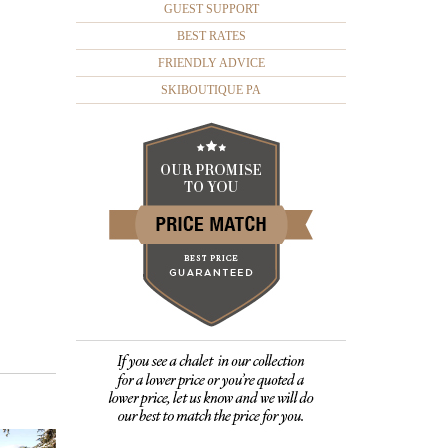
GUEST SUPPORT
BEST RATES
FRIENDLY ADVICE
SKIBOUTIQUE PA