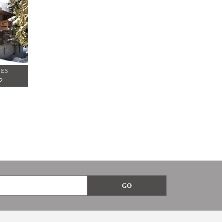
NES
0