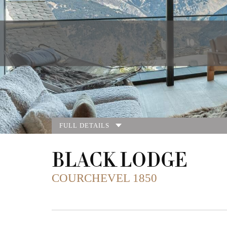
FULL DETAILS
BLACK LODGE
COURCHEVEL 1850