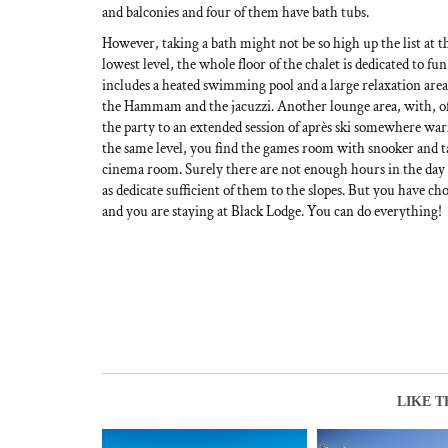
and balconies and four of them have bath tubs.
However, taking a bath might not be so high up the list at th
lowest level, the whole floor of the chalet is dedicated to fu
includes a heated swimming pool and a large relaxation area
the Hammam and the jacuzzi. Another lounge area, with, of 
the party to an extended session of après ski somewhere 
the same level, you find the games room with snooker and tab
cinema room. Surely there are not enough hours in the day to
as dedicate sufficient of them to the slopes. But you have 
and you are staying at Black Lodge. You can do everything!
LIKE T