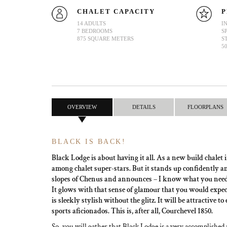
CHALET CAPACITY
P
14 ADULTS
I
7 BEDROOMS
S
875 SQUARE METERS
S
5
OVERVIEW
DETAILS
FLOORPLANS
BLACK IS BACK!
Black Lodge is about having it all. As a new build chalet i
among chalet super-stars. But it stands up confidently a
slopes of Chenus and announces – I know what you need 
It glows with that sense of glamour that you would expect
is sleekly stylish without the glitz. It will be attractive 
sports aficionados. This is, after all, Courchevel 1850.
So, you will gather that Black Lodge is a very accomplishe