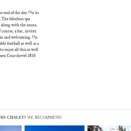
e end of the day. On its
n. The fabulous spa
 along with the sauna,
course, a bar, invites
warm and welcoming. On
le football as well as a
 enjoy all this as well
chosen Courchevel 1850
HIS CHALET?
WE RECOMMEND: