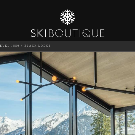
EVEL 1850
BLACK LODGE
SEA
6
GUESTS
CATERED