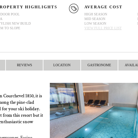
ROPERTY HIGHLIGHTS
AVERAGE COST
NDOOR POOL
HIGH SEASON
PA
MID SEASON
TYLISH NEW BUILD
LOW SEASON
0M TO SLOPE
VIEW FULL PRICE LIST
REVIEWS
LOCATION
GASTRONOME
AVAILA
n Courchevel 1850, it is
mong the pine-clad
for your ski holiday.
 from this resort but it
to enthusiastic snow
d newcomer. Facing