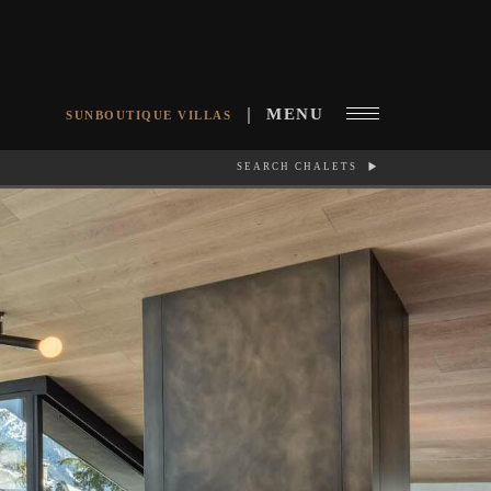
MENU
SUNBOUTIQUE VILLAS
SEARCH CHALETS
RCH