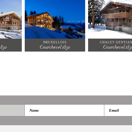
BRUXELLOIS
CHALET GENTIA
1850
Courchevel 1850
Courchevel 185