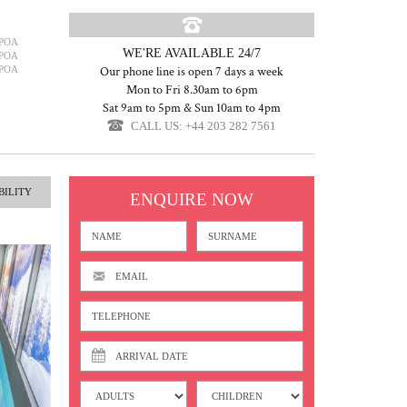
POA
WE'RE AVAILABLE 24/7
POA
POA
Our phone line is open 7 days a week
Mon to Fri 8.30am to 6pm
Sat 9am to 5pm & Sun 10am to 4pm
CALL US: +44 203 282 7561
BILITY
ENQUIRE NOW