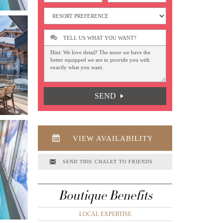
TELL US WHAT YOU WANT?
SEND
VIEW AVAILABILITY
SEND THIS CHALET TO FRIENDS
Boutique Benefits
LOCAL EXPERTISE