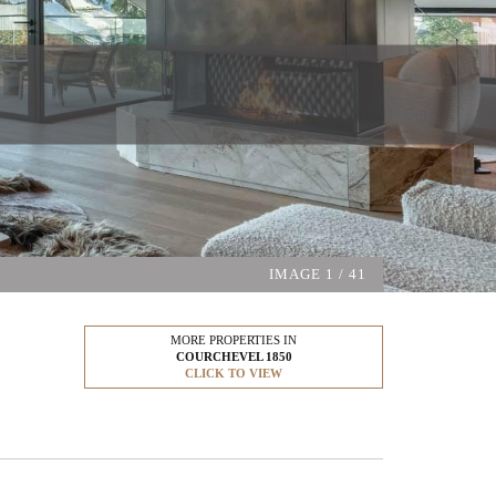
IMAGE
1
/ 41
MORE PROPERTIES IN
COURCHEVEL 1850
CLICK TO VIEW