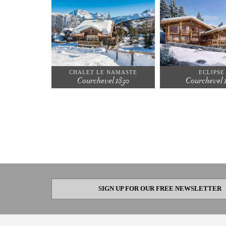
CHALET LE NAMASTE
ECLIPSE
Courchevel 1850
Courchevel 
SIGN UP FOR OUR FREE NEWSLETTER