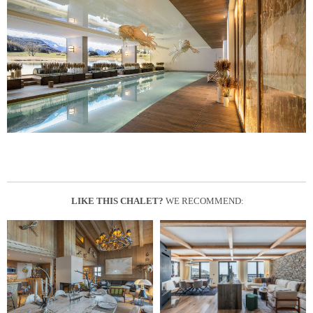
LIKE THIS CHALET?
WE RECOMMEND: