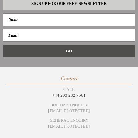
SIGN UP FOR OUR FREE NEWSLETTER
Contact
CALL
+44 203 282 7561
HOLIDAY ENQUIRY
[EMAIL PROTECTED]
GENERAL ENQUIRY
[EMAIL PROTECTED]