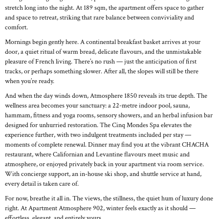
stretch long into the night. At 189 sqm, the apartment offers space to gather
and space to retreat, striking that rare balance between conviviality and
comfort.
Mornings begin gently here. A continental breakfast basket arrives at your
door, a quiet ritual of warm bread, delicate flavours, and the unmistakable
pleasure of French living. There’s no rush — just the anticipation of first
tracks, or perhaps something slower. After all, the slopes will still be there
when you’re ready.
And when the day winds down, Atmosphere 1850 reveals its true depth. The
wellness area becomes your sanctuary: a 22-metre indoor pool, sauna,
hammam, fitness and yoga rooms, sensory showers, and an herbal infusion bar
designed for unhurried restoration. The Cinq Mondes Spa elevates the
experience further, with two indulgent treatments included per stay —
moments of complete renewal. Dinner may find you at the vibrant CHACHA
restaurant, where Californian and Levantine flavours meet music and
atmosphere, or enjoyed privately back in your apartment via room service.
With concierge support, an in-house ski shop, and shuttle service at hand,
every detail is taken care of.
For now, breathe it all in. The views, the stillness, the quiet hum of luxury done
right. At Apartment Atmosphere 902, winter feels exactly as it should —
effortless, elegant, and entirely yours.