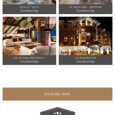
CHALET SILVA
LE MASCARA - MISTERO
Courchevel 1850
Courchevel 1850
SIX SENSES PRESTIGE 4
LE PENTHOUSE
Courchevel 1850
Courchevel 1850
ENQUIRE NOW