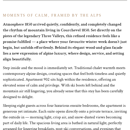
MOMENTS OF CALM, FRAMED BY THE ALPS
Atmosphere 1850 arrived quietly, confidently, and completely changed
the rhythm of mountain living in Courchevel 1850. Set directly on the
pistes of the legendary Three Valleys, this refined residence feels like a
promise fulfilled — a place where your favourite winter week doesn’t just
begin, but unfolds effortlessly. Behind its elegant wood-and-glass façade
lies a new expression of alpine luxury, where design, service, and setting
align beautifully.
Step inside and the mood is immediately set. Traditional chalet warmth meets
contemporary alpine design, creating spaces that feel both timeless and quietly
sophisticated. Apartment 902 sits high within the residence, offering an
elevated sense of calm and privilege. With ski boots left behind and the
mountain air still lingering, you already sense that this stay has been carefully
designed to delight.
Sleeping eight guests across four luxurious ensuite bedrooms, the apartment is
generous yet intimate. Each suite opens directly onto a private terrace, inviting
the outside in — morning light, crisp air, and snow-dusted views becoming
part of daily life. The spacious living area is bathed in natural light, perfectly
arranged for lingering breakfasts, post-ski conversations, and evenings that