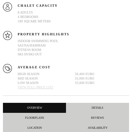
CHALET CAPACITY
8 ADULTS
4 BEDROOMS
189 SQUARE METERS
PROPERTY HIGHLIGHTS
INDOOR SWIMMING POOL
SAUNA/HAMMAM
FITNESS ROOM
SKI-IN/SKI-OUT
AVERAGE COST
HIGH SEASON
59,400 EURO
MID SEASON
35,000 EURO
LOW SEASON
35,000 EURO
VIEW FULL PRICE LIST
OVERVIEW
DETAILS
FLOORPLANS
REVIEWS
LOCATION
AVAILABILITY