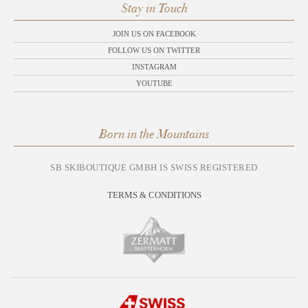
Stay in Touch
JOIN US ON FACEBOOK
FOLLOW US ON TWITTER
INSTAGRAM
YOUTUBE
Born in the Mountains
SB SKIBOUTIQUE GMBH IS SWISS REGISTERED
TERMS & CONDITIONS