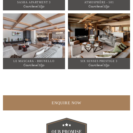
SASHA APARTMENT 3
ATMOSPHÈRE - 501
Courchevel 1850
Courchevel 1850
LE MASCARA - BRUNELLO
SIX SENSES PRESTIGE 3
Courchevel 1850
Courchevel 1850
ENQUIRE NOW