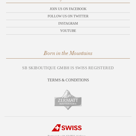
JOIN US ON FACEBOOK
FOLLOW US ON TWITTER
INSTAGRAM
YOUTUBE
Born in the Mountains
SB SKIBOUTIQUE GMBH IS SWISS REGISTERED
TERMS & CONDITIONS