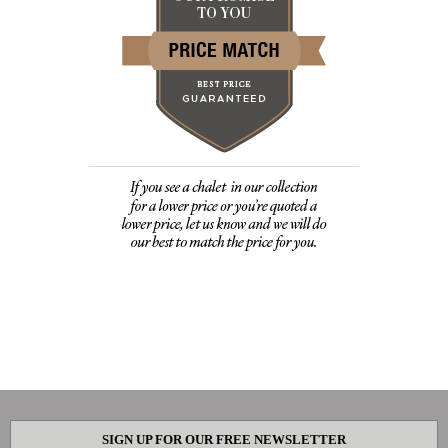
SIGN UP FOR OUR FREE NEWSLETTER