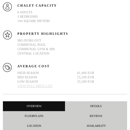
CHALET CAPACITY
6 ADULTS
3 BEDROOMS
144 SQUARE METERS
PROPERTY HIGHLIGHTS
SKI-IN/SKI-OUT
COMMUNAL POOL
COMMUNAL GYM & SPA
CENTRAL LOCATION
AVERAGE COST
HIGH SEASON
61,400 EUR
MID SEASON
25,200 EUR
LOW SEASON
25,200 EUR
VIEW FULL PRICE LIST
OVERVIEW
DETAILS
FLOORPLANS
REVIEWS
LOCATION
AVAILABILITY