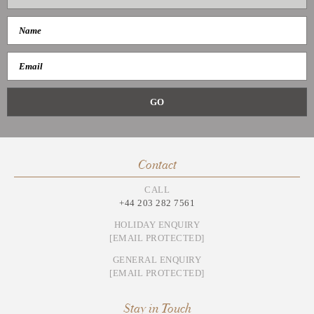
Contact
CALL
+44 203 282 7561
HOLIDAY ENQUIRY
[EMAIL PROTECTED]
GENERAL ENQUIRY
[EMAIL PROTECTED]
Stay in Touch