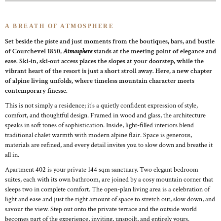
A BREATH OF ATMOSPHERE
Set beside the piste and just moments from the boutiques, bars, and bustle
of Courchevel 1850,
Atmosphere
stands at the meeting point of elegance and
ease. Ski-in, ski-out access places the slopes at your doorstep, while the
vibrant heart of the resort is just a short stroll away. Here, a new chapter
of alpine living unfolds, where timeless mountain character meets
contemporary finesse.
This is not simply a residence; it’s a quietly confident expression of style,
comfort, and thoughtful design. Framed in wood and glass, the architecture
speaks in soft tones of sophistication. Inside, light-filled interiors blend
traditional chalet warmth with modern alpine flair. Space is generous,
materials are refined, and every detail invites you to slow down and breathe it
all in.
Apartment 402 is your private 144 sqm sanctuary. Two elegant bedroom
suites, each with its own bathroom, are joined by a cosy mountain corner that
sleeps two in complete comfort. The open-plan living area is a celebration of
light and ease and just the right amount of space to stretch out, slow down, and
savour the view. Step out onto the private terrace and the outside world
becomes part of the experience, inviting, unspoilt, and entirely yours.