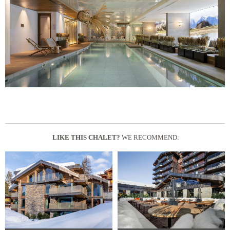
LIKE THIS CHALET?
WE RECOMMEND: