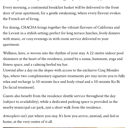
Every morning, a continental breakfast basket will be delivered to the front
door of your apartment, for a gentle awakening, where every flavour evokes
the French art of living.
For dining, CHACHA brings together the vibrant flavours of California and
the Levant in a stylish setting; perfect for long terrace lunches, lively dinners
with music, or cosy evenings in with room service delivered to your
apartment.
Wellness, here, is woven into the rhythm of your stay. A 22-metre indoor pool
shimmers at the heart of the residence, joined by a sauna, hammam, yoga and
fitness space, and a calming herbal tea bar.
Unwind after a day on the slopes with access to the exclusive Cinq Mondes
Spa, where two complimentary signature treatments per stay invite you to fully
relax and recharge (a 50-minute face and body ritual and a 50-minute Ko Bi
Do facial treatment).
Guests also benefit from the residence shuttle service throughout the day
(subject to availability), while a dedicated parking space is provided in the
nearby municipal car park, just a short walk from the residence.
Atmosphere
isn’t just where you stay. It’s how you arrive, unwind, and feel at
home, at the very centre of it all.